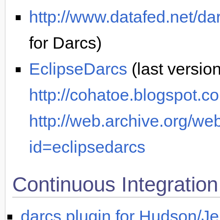
http://www.datafed.net/da
for Darcs)
EclipseDarcs
(last versio
http://cohatoe.blogspot.c
http://web.archive.org/w
id=eclipsedarcs
Continuous Integration
darcs plugin for Hudson/Je