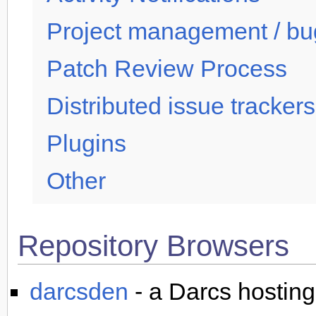
Project management / bug
Patch Review Process
Distributed issue trackers
Plugins
Other
Repository Browsers
darcsden
- a Darcs hosting