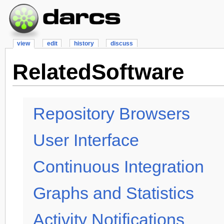
view
edit
history
discuss
RelatedSoftware
Repository Browsers
User Interface
Continuous Integration
Graphs and Statistics
Activity Notifications