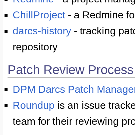
ChillProject
- a Redmine fo
darcs-history
- tracking pa
repository
Patch Review Process
DPM Darcs Patch Manage
Roundup
is an issue tracke
team for their reviewing pr