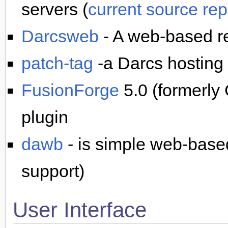
servers (
current source rep
Darcsweb
- A web-based re
patch-tag
-a Darcs hosting 
FusionForge
5.0 (formerly
plugin
dawb
- is simple web-bas
support)
User Interface