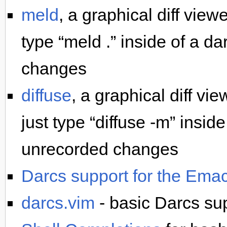
meld
, a graphical diff view
type “meld .” inside of a d
changes
diffuse
, a graphical diff vi
just type “diffuse -m” insid
unrecorded changes
Darcs support for the Emacs
darcs.vim
- basic Darcs sup