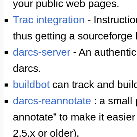
your public web pages.
Trac integration
- Instructi
thus getting a sourceforge
darcs-server
- An authentica
darcs.
buildbot
can track and build
darcs-reannotate
: a small 
annotate” to make it easier 
2.5.x or older).