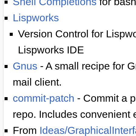
Shell Completions
for bash
Lispworks
Version Control for Lispw
Lispworks IDE
Gnus
- A small recipe for 
mail client.
commit-patch
- Commit a pa
repo. Includes convenient
From
Ideas/GraphicalInter