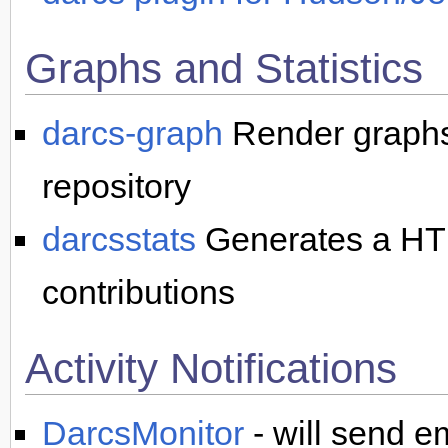
Graphs and Statistics
darcs-graph
Render graphs 
repository
darcsstats
Generates a HTML
contributions
Activity Notifications
DarcsMonitor
- will send em