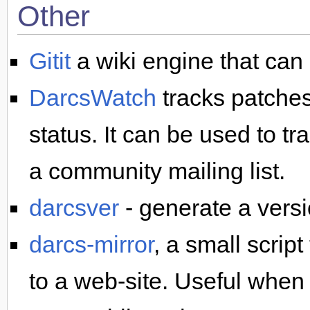
Other
Gitit
a wiki engine that can
DarcsWatch
tracks patches
status. It can be used to t
a community mailing list.
darcsver
- generate a vers
darcs-mirror
, a small scrip
to a web-site. Useful when 