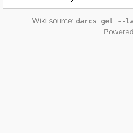
Wiki source:
darcs get --l
Powered