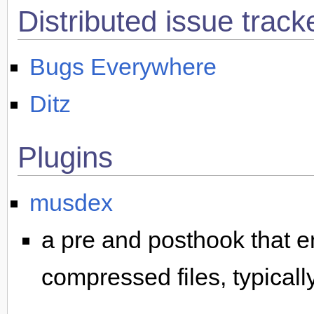
Distributed issue track
Bugs Everywhere
Ditz
Plugins
musdex
a pre and posthook that e
compressed files, typically