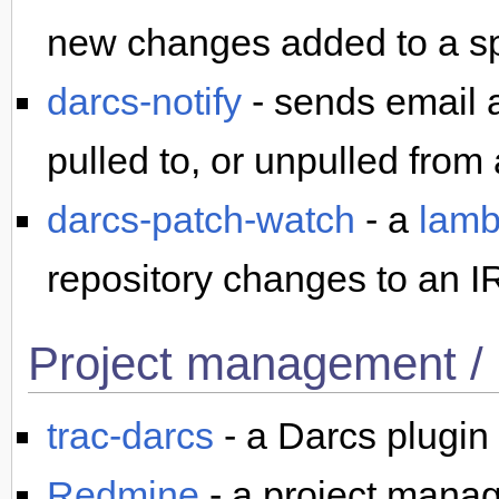
new changes added to a spe
darcs-notify
- sends email a
pulled to, or unpulled from 
darcs-patch-watch
- a
lamb
repository changes to an I
Project management / 
trac-darcs
- a Darcs plugin
Redmine
- a project mana