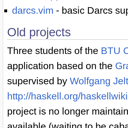
darcs.vim
- basic Darcs sup
Old projects
Three students of the
BTU C
application based on the
Gr
supervised by
Wolfgang Jel
http://haskell.org/haskellwi
project is no longer maintain
available (waiting to be cabal