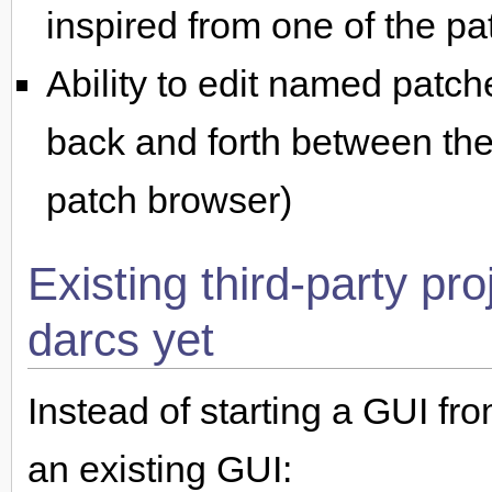
inspired from one of the p
Ability to edit named patc
back and forth between the
patch browser)
Existing third-party pr
darcs yet
Instead of starting a GUI fr
an existing GUI: