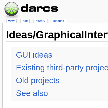
view
edit
history
discuss
Ideas/GraphicalInter
GUI ideas
Existing third-party proje
Old projects
See also