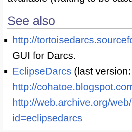
See also
http://tortoisedarcs.sourcef
GUI for Darcs.
EclipseDarcs
(last version
http://cohatoe.blogspot.co
http://web.archive.org/we
id=eclipsedarcs