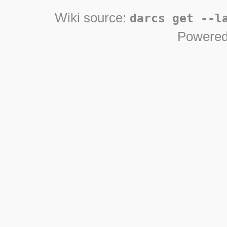
Wiki source:
darcs get --l
Powered