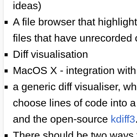
ideas)
A file browser that highligh
files that have unrecorded 
Diff visualisation
MacOS X - integration wit
a generic diff visualiser, w
choose lines of code into a 
and the open-source
kdiff3
There should be two ways t