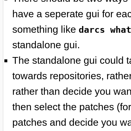
have a seperate gui for e
something like
darcs wha
standalone gui.
The standalone gui could t
towards repositories, rather
rather than decide you wa
then select the patches (fo
patches and decide you wan