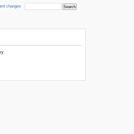
cent changes
ry: