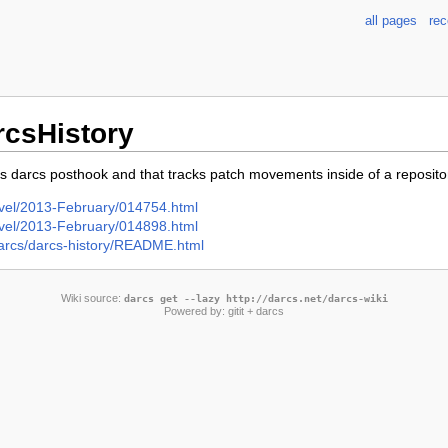
all pages
re
rcsHistory
s darcs posthook and that tracks patch movements inside of a reposito
-devel/2013-February/014754.html
-devel/2013-February/014898.html
/darcs/darcs-history/README.html
Wiki source:
darcs get --lazy http://darcs.net/darcs-wiki
Powered by:
gitit
+ darcs