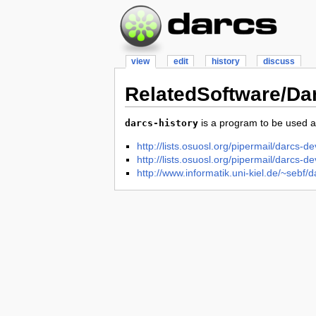
view
edit
history
discuss
RelatedSoftware/Da
is a program to be used a
darcs-history
http://lists.osuosl.org/pipermail/darcs
http://lists.osuosl.org/pipermail/darcs
http://www.informatik.uni-kiel.de/~sebf