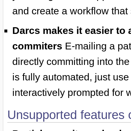
and create a workflow that 
Darcs makes it easier to
commiters
E-mailing a patc
directly committing into the
is fully automated, just us
interactively prompted for 
Unsupported features