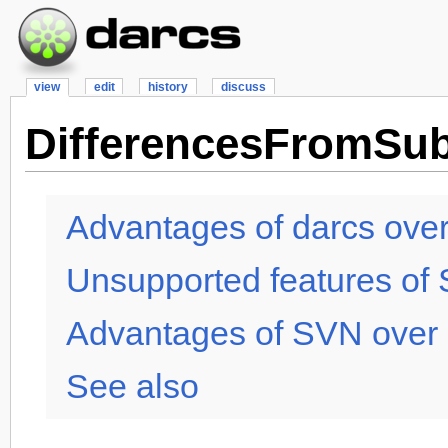
view
edit
history
discuss
DifferencesFromSub
Advantages of darcs ove
Unsupported features of
Advantages of SVN over 
See also