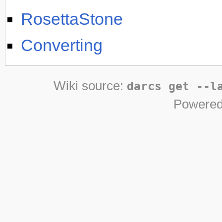
RosettaStone
Converting
Wiki source:
darcs get --l
Powered