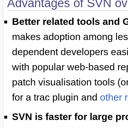
Advantages of SVN ov
Better related tools and 
makes adoption among less 
dependent developers easie
with popular web-based rep
patch visualisation tools (
for a trac plugin and
other 
SVN is faster for large pr