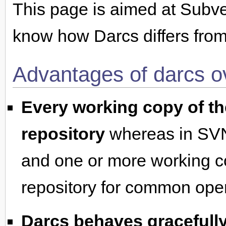
This page is aimed at Subv
know how Darcs differs from 
Advantages of darcs 
Every working copy of the
repository
whereas in SVN,
and one or more working co
repository for common oper
Darcs behaves gracefully