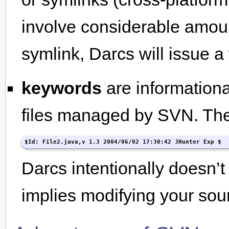
involve considerable amount
symlink, Darcs will issue a 
keywords
are informationa
files managed by SVN. They
$Id: File2.java,v 1.3 2004/06/02 17:30:42 JHunter Exp $
Darcs intentionally doesn’t 
implies modifying your sou