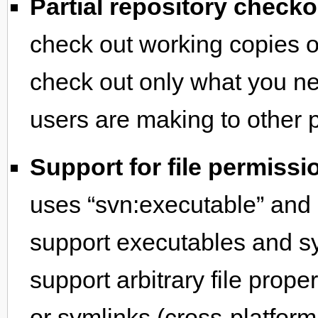
Partial repository checko
check out working copies of
check out only what you n
users are making to other pa
Support for file permiss
uses “svn:executable” and “
support executables and sy
support arbitrary file prope
or symlinks (cross-platform