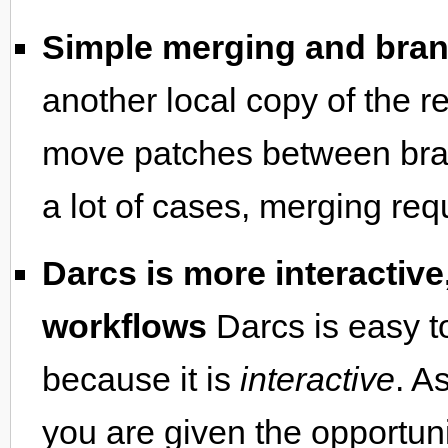
Simple merging and bra
another local copy of the r
move patches between branc
a lot of cases, merging req
Darcs is more interactive
workflows
Darcs is easy t
because it is
interactive
. A
you are given the opportunit