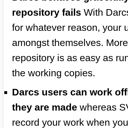
repository fails
With Darcs
for whatever reason, your 
amongst themselves. Moreo
repository is as easy as r
the working copies.
Darcs users can work offl
they are made
whereas SV
record your work when you 