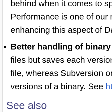
behind when it comes to sp
Performance is one of our
enhancing this aspect of D
Better handling of binary 
files but saves each versio
file, whereas Subversion on
versions of a binary. See
h
See also