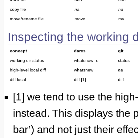
copy file
na
na
move/rename file
move
mv
Inspecting the working d
concept
darcs
git
working dir status
whatsnew -s
status
high-level local diff
whatsnew
na
diff local
diff [1]
diff
[1] we tend to use the high
instead. This displays the
bar’) and not just their eff