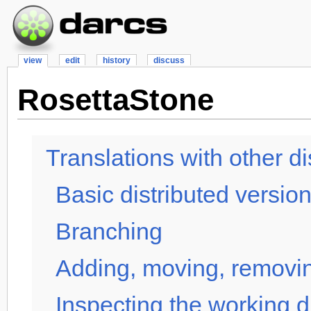
view
edit
history
discuss
RosettaStone
Translations with other d
Basic distributed version
Branching
Adding, moving, removin
Inspecting the working d