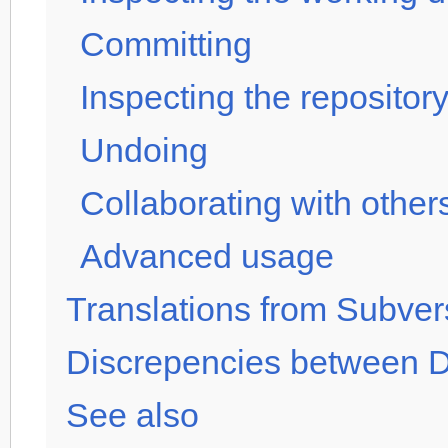
Committing
Inspecting the repository
Undoing
Collaborating with other
Advanced usage
Translations from Subver
Discrepencies between
See also