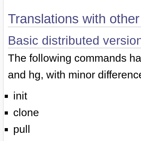
Translations with othe
Basic distributed versio
The following commands hav
and hg, with minor differenc
init
clone
pull