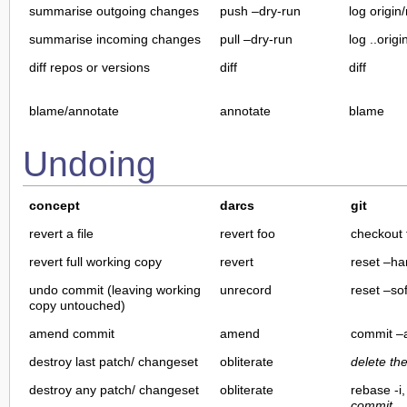
summarise outgoing changes
push –dry-run
log origin
summarise incoming changes
pull –dry-run
log ..orig
diff repos or versions
diff
diff
blame/annotate
annotate
blame
Undoing
concept
darcs
git
revert a file
revert foo
checkout 
revert full working copy
revert
reset –ha
undo commit (leaving working
unrecord
reset –sof
copy untouched)
amend commit
amend
commit 
destroy last patch/ changeset
obliterate
delete th
destroy any patch/ changeset
obliterate
rebase -i
commit