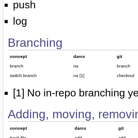
push
log
Branching
concept
darcs
git
branch
na
branch
switch branch
na
[1]
checkout
[1] No in-repo branching y
Adding, moving, removin
concept
darcs
git
track file
add
add