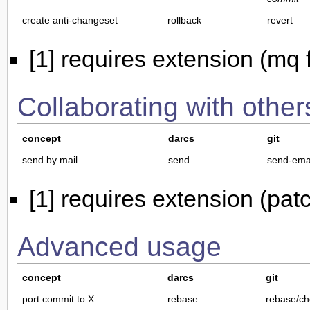
create anti-changeset
rollback
revert
[1] requires extension (mq f
Collaborating with other
concept
darcs
git
send by mail
send
send-ema
[1] requires extension (pa
Advanced usage
concept
darcs
git
port commit to X
rebase
rebase/ch