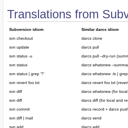
Translations from Sub
Subversion idiom
Similar darcs idiom
svn checkout
darcs clone
svn update
darcs pull
svn status -u
darcs pull –dry-run (sum
svn status
darcs whatsnew –summar
svn status | grep ‘?’
darcs whatsnew -ls | grep ^
svn revert foo.txt
darcs revert foo.txt (rever
svn diff
darcs whatsnew (for loca
svn diff
darcs diff (for local and 
svn commit
darcs record + darcs pus
svn diff | mail
darcs send
svn add
darcs add