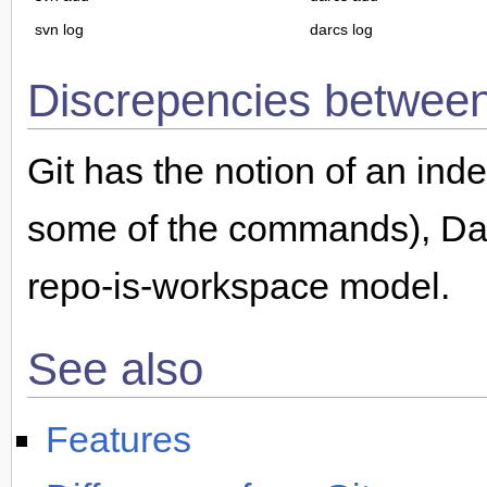
svn log
darcs log
Discrepencies betwe
Git has the notion of an ind
some of the commands), Darc
repo-is-workspace model.
See also
Features