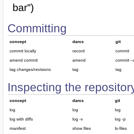
bar”)
Committing
concept
darcs
git
commit locally
record
commit
amend commit
amend
commit 
tag changes/revisions
tag
tag
Inspecting the repositor
concept
darcs
git
log
log
log
log with diffs
log -v
log -p
manifest
show files
ls-files