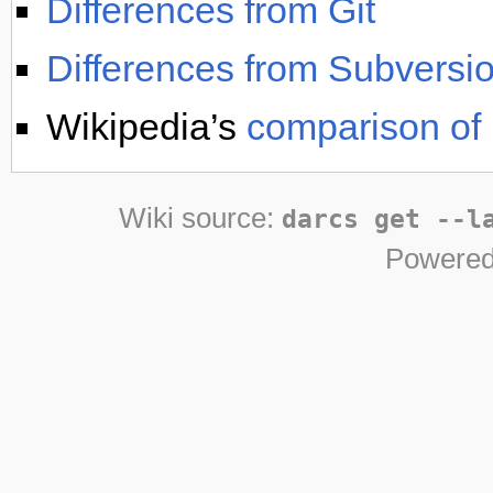
Differences from Git
Differences from Subversi
Wikipedia’s
comparison of 
Wiki source:
darcs get --l
Powered