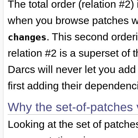
The total order (relation #2)
when you browse patches w
. This second orderi
changes
relation #2 is a superset of 
Darcs will never let you add
first adding their dependenc
Why the set-of-patches 
Looking at the set of patche