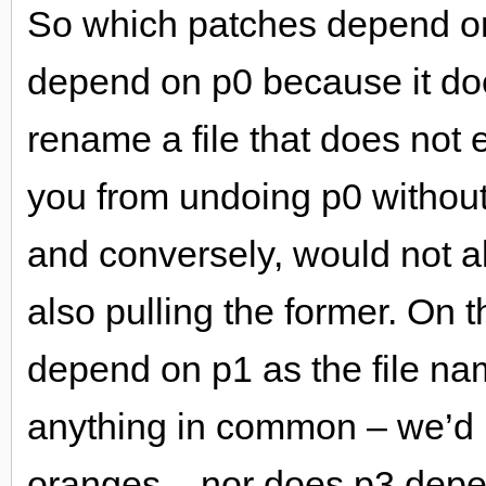
So which patches depend on
depend on p0 because it do
rename a file that does not 
you from undoing p0 without 
and conversely, would not all
also pulling the former. On
depend on p1 as the file n
anything in common – we’d
oranges – nor does p3 depe