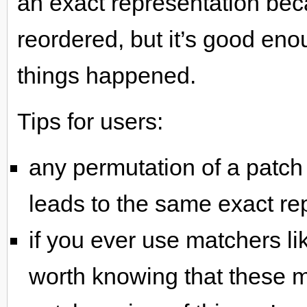
an exact representation bec
reordered, but it’s good en
things happened.
Tips for users:
any permutation of a patc
leads to the same exact rep
if you ever use matchers li
worth knowing that these m