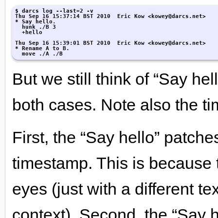
$ darcs log --last=2 -v

Thu Sep 16 15:37:14 BST 2010  Eric Kow <kowey@darcs.net>

* Say hello.

  hunk ./B 3

  +hello

Thu Sep 16 15:39:01 BST 2010  Eric Kow <kowey@darcs.net>

* Rename A to B.

  move ./A ./B
But we still think of “Say he
both cases. Note also the t
First, the “Say hello” patch
timestamp. This is because 
eyes (just with a different t
context). Second, the “Say h