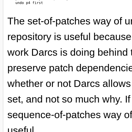
The set-of-patches way of u
repository is useful because
work Darcs is doing behind 
preserve patch dependencie
whether or not Darcs allows
set, and not so much why. If
sequence-of-patches way o
useful.