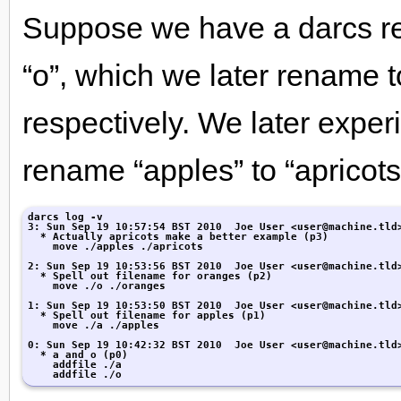
Suppose we have a darcs repo
“o”, which we later rename 
respectively. We later expe
rename “apples” to “apricots
darcs log -v

3: Sun Sep 19 10:57:54 BST 2010  Joe User <user@machine.tld>
  * Actually apricots make a better example (p3)

    move ./apples ./apricots

2: Sun Sep 19 10:53:56 BST 2010  Joe User <user@machine.tld>
  * Spell out filename for oranges (p2)

    move ./o ./oranges

1: Sun Sep 19 10:53:50 BST 2010  Joe User <user@machine.tld>
  * Spell out filename for apples (p1)

    move ./a ./apples

0: Sun Sep 19 10:42:32 BST 2010  Joe User <user@machine.tld>
  * a and o (p0)

    addfile ./a

    addfile ./o