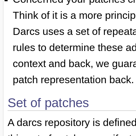
Think of it is a more princ
Darcs uses a set of repeat
rules to determine these a
context and back, we guara
patch representation back.
Set of patches
A darcs repository is define