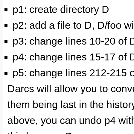
p1: create directory D
p2: add a file to D, D/foo wi
p3: change lines 10-20 of 
p4: change lines 15-17 of 
p5: change lines 212-215 o
Darcs will allow you to con
them being last in the histor
above, you can undo p4 wit