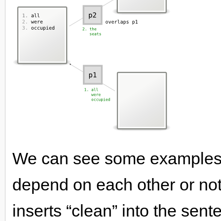
We can see some examples 
depend on each other or not
inserts “clean” into the sen