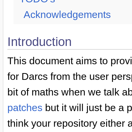
Acknowledgements
Introduction
This document aims to provi
for Darcs from the user persp
bit of maths when we talk a
patches
but it will just be a
think your repository either