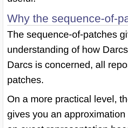
Why the sequence-of-pa
The sequence-of-patches gi
understanding of how Darcs 
Darcs is concerned, all repo
patches.
On a more practical level, 
gives you an approximation of