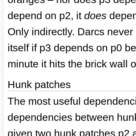
depend on p2, it
does
depen
Only indirectly. Darcs never
itself if p3 depends on p0 b
minute it hits the brick wall
Hunk patches
The most useful dependenci
dependencies between hunk 
given two hunk patches p2 a