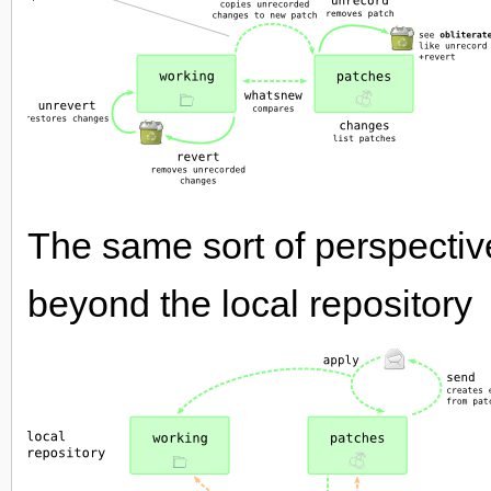
The same sort of perspectiv
beyond the local repository