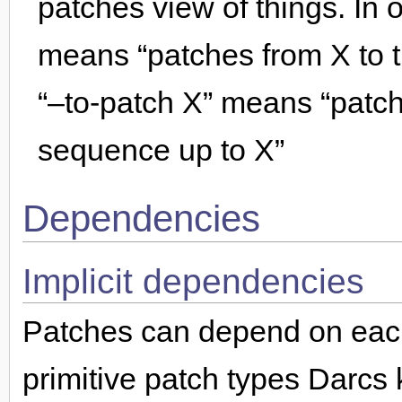
patches view of things. In 
means “patches from X to t
“–to-patch X” means “patch
sequence up to X”
Dependencies
Implicit dependencies
Patches can depend on each 
primitive patch types Darcs