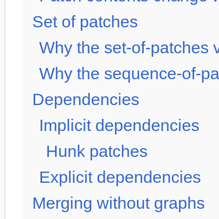
Set of patches
Why the set-of-patches v
Why the sequence-of-pat
Dependencies
Implicit dependencies
Hunk patches
Explicit dependencies
Merging without graphs