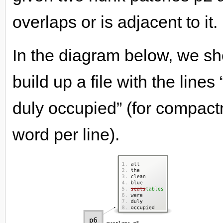
overlaps or is adjacent to it.
In the diagram below, we sh
build up a file with the lines
duly occupied” (for compac
word per line).