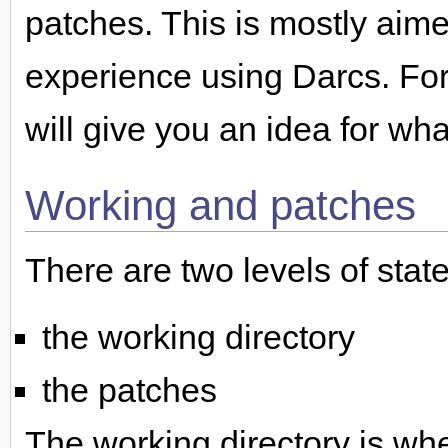
patches. This is mostly ai
experience using Darcs. For
will give you an idea for wh
Working and patches
There are two levels of stat
the working directory
the patches
The working directory is wh