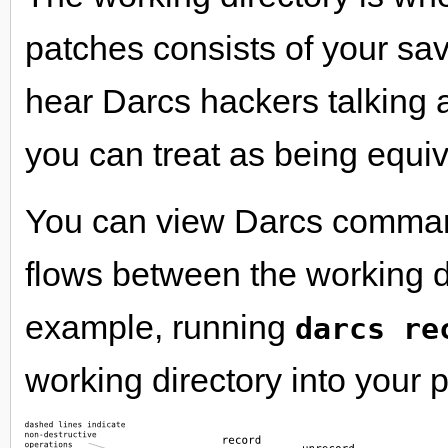
patches consists of your sa
hear Darcs hackers talking a
you can treat as being equiv
You can view Darcs command
flows between the working d
example, running
darcs re
working directory into your 