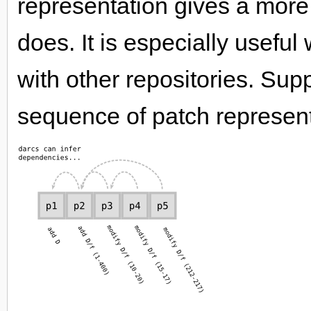
representation gives a more
does. It is especially usef
with other repositories. Su
sequence of patch represent