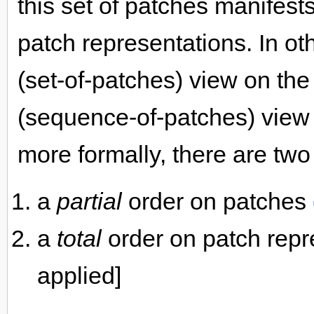
this set of patches manifest
patch representations. In o
(set-of-patches) view on th
(sequence-of-patches) view o
more formally, there are two
a
partial
order on patches
a
total
order on patch repr
applied]