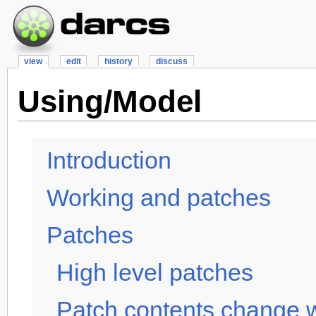
view
edit
history
discuss
Using/Model
Introduction
Working and patches
Patches
High level patches
Patch contents change w