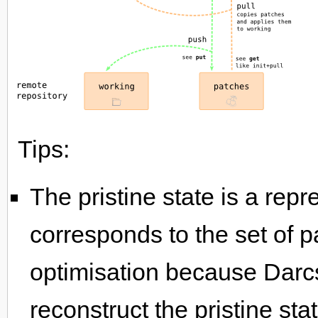
Tips:
The pristine state is a repre
corresponds to the set of p
optimisation because Darc
reconstruct the pristine sta