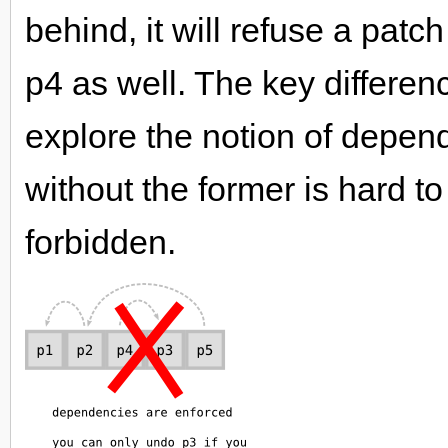
behind, it will refuse a patc
p4 as well. The key differen
explore the notion of depend
without the former is hard to
forbidden.