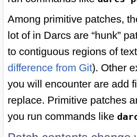
Among primitive patches, the
lot of in Darcs are “hunk” 
to contiguous regions of text 
difference from Git
). Other 
you will encounter are add fi
replace. Primitive patches 
you run commands like
dar