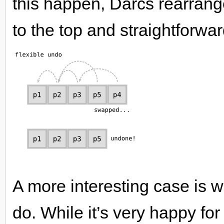
this happen, Darcs rearrang
to the top and straightforwardl
A more interesting case is
do. While it’s very happy fo