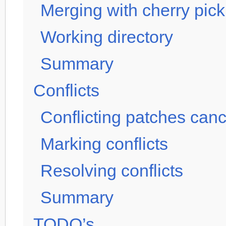
Merging with cherry pick
Working directory
Summary
Conflicts
Conflicting patches canc
Marking conflicts
Resolving conflicts
Summary
TODO’s