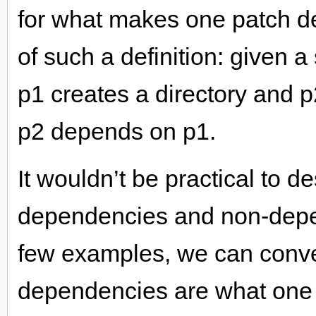
for what makes one patch d
of such a definition: given 
p1 creates a directory and p2
p2 depends on p1.
It wouldn’t be practical to de
dependencies and non-depen
few examples, we can conve
dependencies are what one 