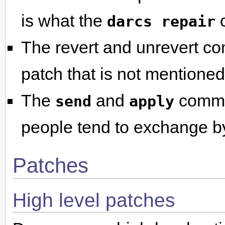
is what the
c
darcs repair
The revert and unrevert co
patch that is not mentioned 
The
and
comman
send
apply
people tend to exchange b
Patches
High level patches