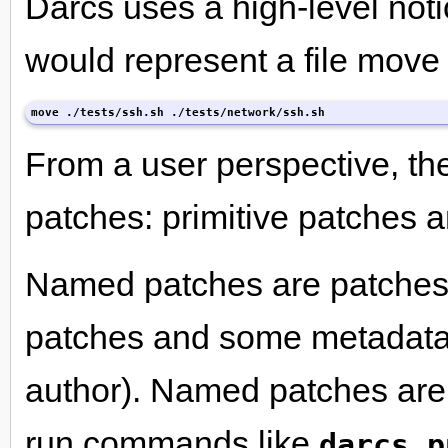
Darcs uses a high-level not
would represent a file move l
move ./tests/ssh.sh ./tests/network/ssh.sh
From a user perspective, the
patches: primitive patches
Named patches are patches w
patches and some metadata 
author). Named patches are
run commands like
darcs p