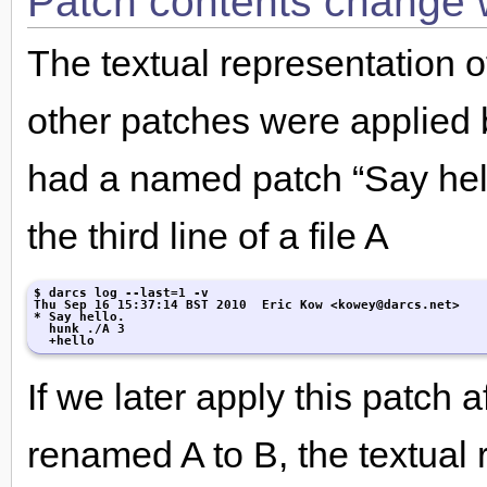
Patch contents change w
The textual representation 
other patches were applied 
had a named patch “Say hello
the third line of a file A
$ darcs log --last=1 -v

Thu Sep 16 15:37:14 BST 2010  Eric Kow <kowey@darcs.net>

* Say hello.

  hunk ./A 3

  +hello
If we later apply this patch 
renamed A to B, the textual