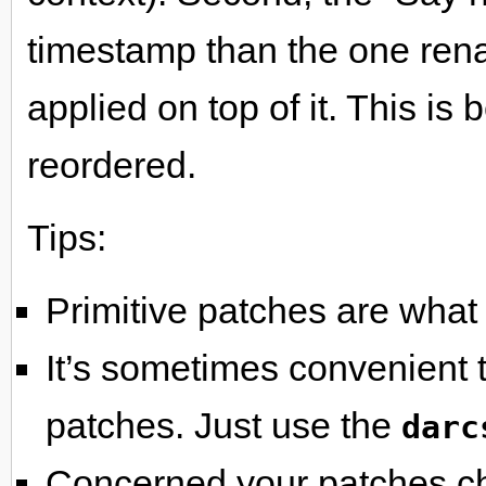
timestamp than the one rena
applied on top of it. This i
reordered.
Tips:
Primitive patches are what
It’s sometimes convenient to
patches. Just use the
darc
Concerned your patches ch