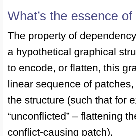
What’s the essence of
The property of dependency
a hypothetical graphical stru
to encode, or flatten, this g
linear sequence of patches, 
the structure (such that fo
“unconflicted” – flattening th
conflict-causing patch).