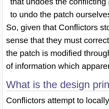
that undoes the conflicting
to undo the patch ourselve
So, given that Conflictors st
sense that they must correct
the patch is modified through
of information which appare
What is the design prin
Conflictors attempt to locall