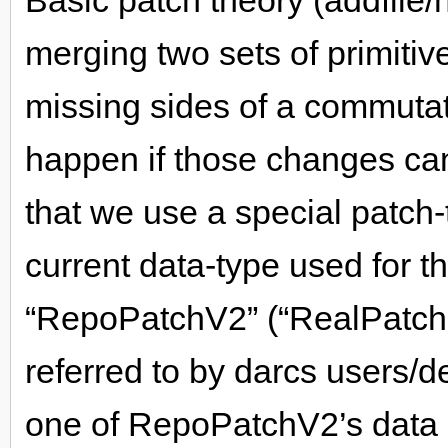
Basic patch theory (addfile/
merging two sets of primitive
missing sides of a commutat
happen if those changes ca
that we use a special patch-
current data-type used for th
“RepoPatchV2” (“RealPatch”
referred to by darcs users/d
one of RepoPatchV2’s data c