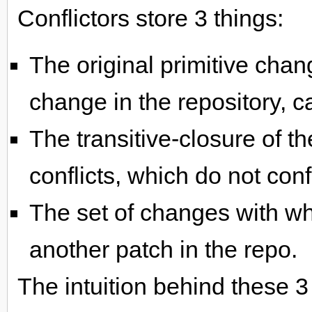
Conflictors store 3 things:
The original primitive chan
change in the repository, cal
The transitive-closure of t
conflicts, which do not conf
The set of changes with whi
another patch in the repo.
The intuition behind these 3 