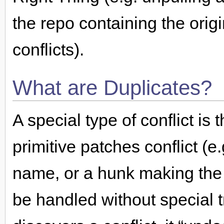
the repo containing the orig
conflicts).
What are Duplicates?
A special type of conflict is
primitive patches conflict (e
name, or a hunk making the
be handled without special