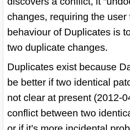
discovers a conflict, it “undo
changes, requiring the user t
behaviour of Duplicates is t
two duplicate changes.
Duplicates exist because Dar
be better if two identical pat
not clear at present (2012-0
conflict between two identic
or if it’s more incidental pr