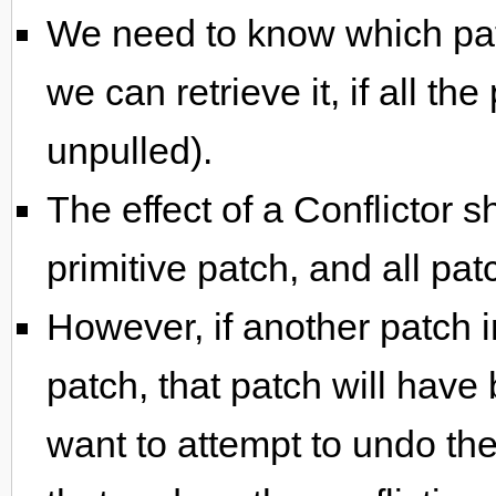
We need to know which patc
we can retrieve it, if all the
unpulled).
The effect of a Conflictor s
primitive patch, and all patc
However, if another patch i
patch, that patch will hav
want to attempt to undo the 