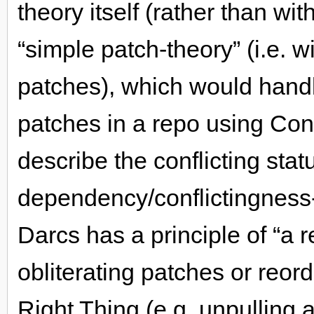
theory itself (rather than wi
“simple patch-theory” (i.e. w
patches), which would handle
patches in a repo using Confl
describe the conflicting stat
dependency/conflictingness
Darcs has a principle of “a r
obliterating patches or reo
Right Thing (e.g. unpulling a