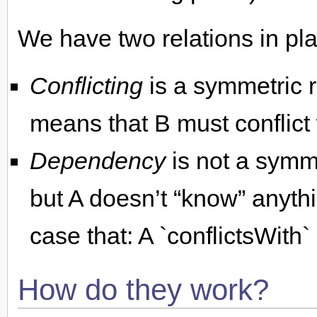
We have two relations in pla
Conflicting
is a symmetric re
means that B must conflict 
Dependency
is not a symme
but A doesn’t “know” anythi
case that: A `conflictsWith
How do they work?