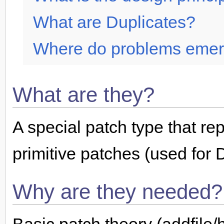
What are Duplicates?
Where do problems eme
What are they?
A special patch type that re
primitive patches (used for 
Why are they needed?