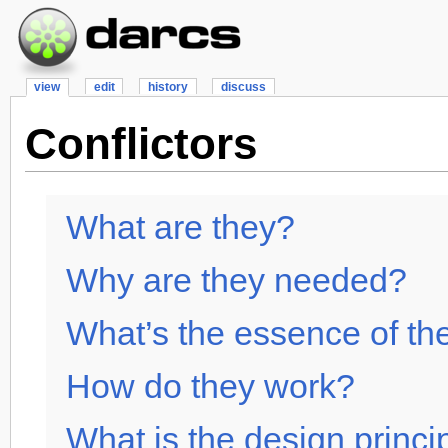
view
edit
history
discuss
Conflictors
What are they?
Why are they needed?
What’s the essence of th
How do they work?
What is the design princi