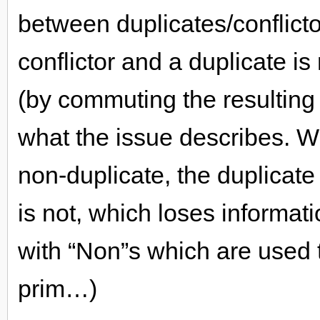
between duplicates/conflicto
conflictor and a duplicate is
(by commuting the resulting 
what the issue describes. 
non-duplicate, the duplicate
is not, which loses informatio
with “Non”s which are used t
prim…)