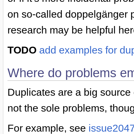
on so-called doppelgänger 
research may be helpful her
TODO
add examples for dup
Where do problems e
Duplicates are a big source o
not the sole problems, thoug
For example, see
issue204