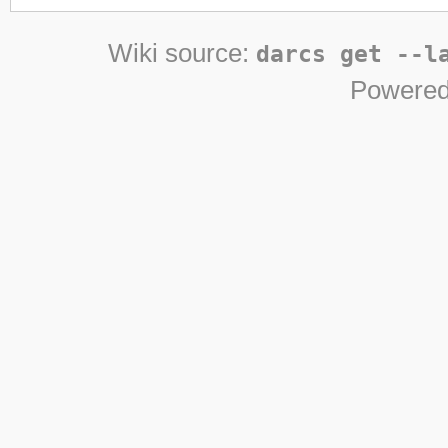
Wiki source:
darcs get --l
Powered