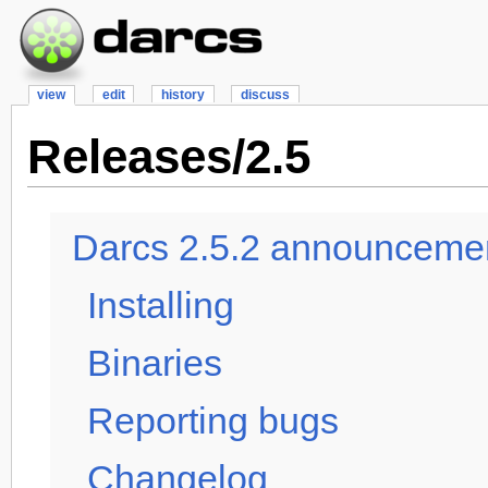
view
edit
history
discuss
Releases/2.5
Darcs 2.5.2 announcemen
Installing
Binaries
Reporting bugs
Changelog