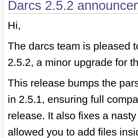
Darcs 2.5.2 announce
Hi,
The darcs team is pleased t
2.5.2, a minor upgrade for t
This release bumps the par
in 2.5.1, ensuring full compa
release. It also fixes a nas
allowed you to add files insi