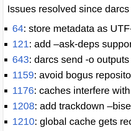
Issues resolved since darcs 
64
: store metadata as UTF
121
: add –ask-deps suppo
643
: darcs send -o output
1159
: avoid bogus reposito
1176
: caches interfere wit
1208
: add trackdown –bise
1210
: global cache gets r