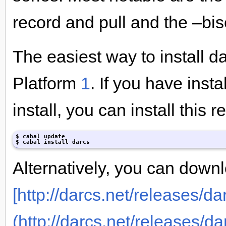
record and pull and the –bis
The easiest way to install da
Platform
1
. If you have inst
install, you can install this 
$ cabal update

$ cabal install darcs
Alternatively, you can downl
[http://darcs.net/releases/dar
(http://darcs.net/releases/da