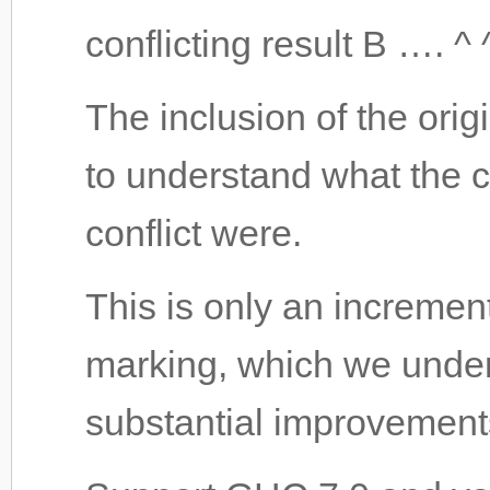
conflicting result B …. ^ ^
The inclusion of the orig
to understand what the c
conflict were.
This is only an incremen
marking, which we unders
substantial improvements