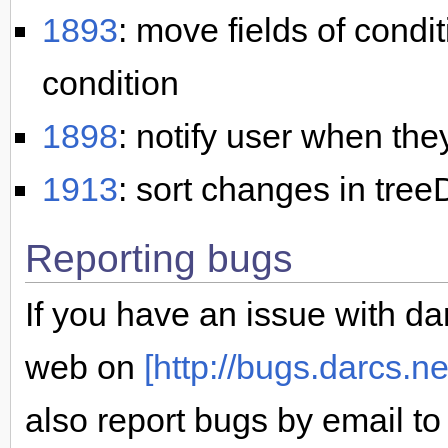
1893
: move fields of condi
condition
1898
: notify user when the
1913
: sort changes in treeD
Reporting bugs
If you have an issue with dar
web on
[http://bugs.darcs.ne
also report bugs by email t