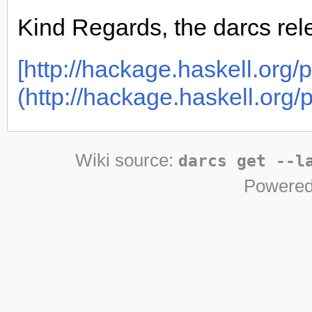
Kind Regards, the darcs re
[http://hackage.haskell.org/p
(http://hackage.haskell.org/p
Wiki source:
darcs get --l
Powered