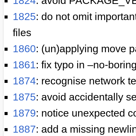
1824
: avoid PACKAGE_V
1825
: do not omit importa
files
1860
: (un)applying move pa
1861
: fix typo in –no-borin
1874
: recognise network t
1875
: avoid accidentally se
1879
: notice unexpected 
1887
: add a missing newlin