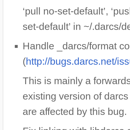
‘pull no-set-default’, ‘pu
set-default’ in ~/.darcs/d
Handle _darcs/format cor
(
http://bugs.darcs.net/i
This is mainly a forwards
existing version of darcs
are affected by this bug.