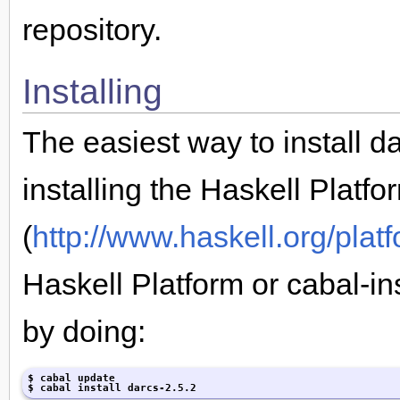
repository.
Installing
The easiest way to install da
installing the Haskell Platfo
(
http://www.haskell.org/plat
Haskell Platform or cabal-ins
by doing:
$ cabal update

$ cabal install darcs-2.5.2