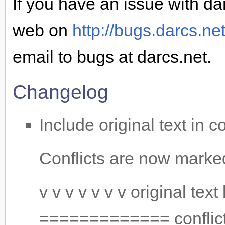
If you have an issue with dar
web on
http://bugs.darcs.ne
email to bugs at darcs.net.
Changelog
Include original text in c
Conflicts are now marke
v v v v v v v original tex
============= conflictin