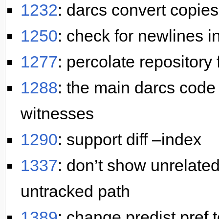
1232
: darcs convert copies
1250
: check for newlines i
1277
: percolate repository 
1288
: the main darcs code
witnesses
1290
: support diff –index
1337
: don’t show unrelate
untracked path
1389
: change predist pref t