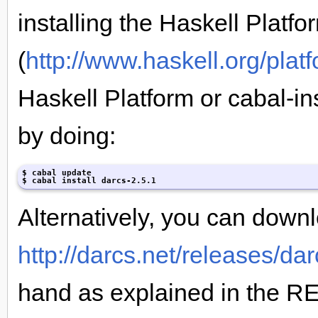
installing the Haskell Platfo
(
http://www.haskell.org/plat
Haskell Platform or cabal-ins
by doing:
$ cabal update

$ cabal install darcs-2.5.1
Alternatively, you can downl
http://darcs.net/releases/dar
hand as explained in the R