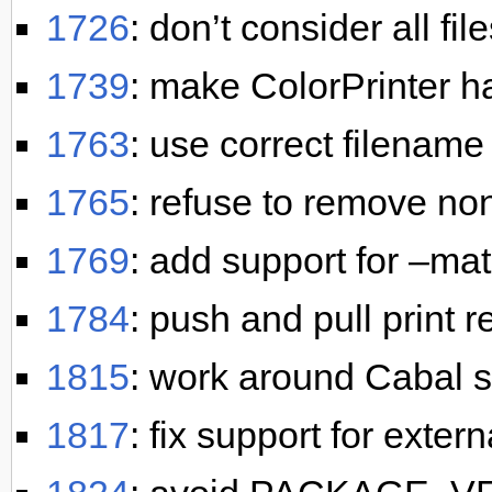
1726
: don’t consider all fi
1739
: make ColorPrinter h
1763
: use correct filename
1765
: refuse to remove non
1769
: add support for –m
1784
: push and pull print 
1815
: work around Cabal s
1817
: fix support for exter