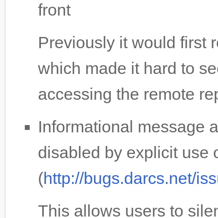
front
Previously it would first
which made it hard to 
accessing the remote re
Informational message a
disabled by explicit use 
(
http://bugs.darcs.net/i
This allows users to sil