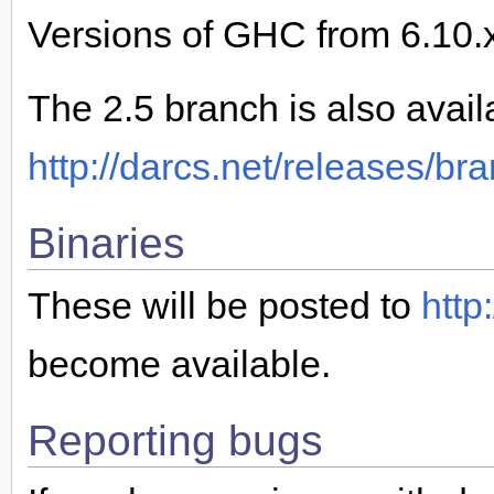
Versions of GHC from 6.10.x
The 2.5 branch is also avail
http://darcs.net/releases/br
Binaries
These will be posted to
http
become available.
Reporting bugs