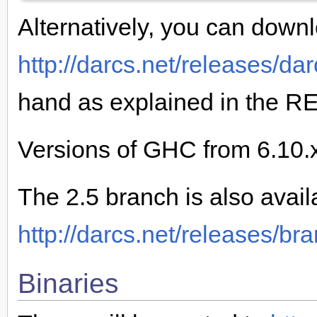
Alternatively, you can downl
http://darcs.net/releases/dar
hand as explained in the R
Versions of GHC from 6.10.x
The 2.5 branch is also avail
http://darcs.net/releases/br
Binaries