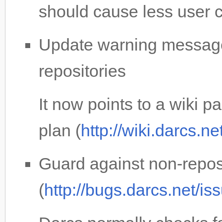
should cause less user 
Update warning message
repositories
It now points to a wiki 
plan (
http://wiki.darcs.n
Guard against non-reposi
(
http://bugs.darcs.net/i