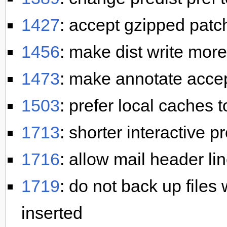
1427
: accept gzipped patc
1456
: make dist write more
1473
: make annotate accep
1503
: prefer local caches 
1713
: shorter interactive 
1716
: allow mail header lin
1719
: do not back up files
inserted