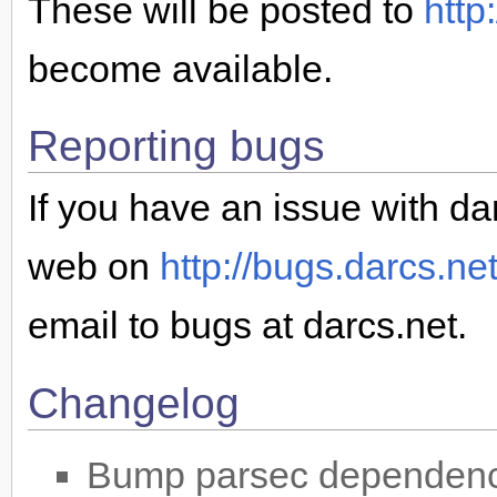
These will be posted to
http
become available.
Reporting bugs
If you have an issue with dar
web on
http://bugs.darcs.ne
email to bugs at darcs.net.
Changelog
Bump parsec dependency