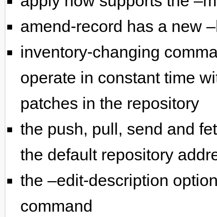
apply now supports the –m
amend-record has a new –
inventory-changing comman
operate in constant time wi
patches in the repository
the push, pull, send and 
the default repository addr
the –edit-description optio
command