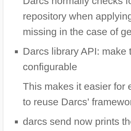
Darcs normally checks fo
repository when applying
missing in the case of ge
Darcs library API: make
configurable
This makes it easier for 
to reuse Darcs’ framewo
darcs send now prints t