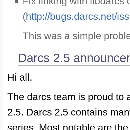
Fix linking with libdarc
(
http://bugs.darcs.net/i
This was a simple proble
Darcs 2.5 announce
Hi all,
The darcs team is proud to 
2.5. Darcs 2.5 contains ma
series. Most notable are th