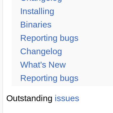
Installing
Binaries
Reporting bugs
Changelog
What’s New
Reporting bugs
Outstanding
issues