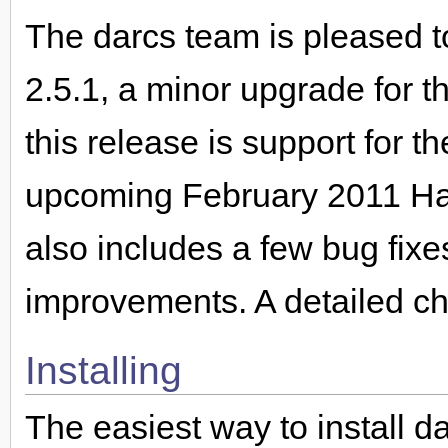
The darcs team is pleased t
2.5.1, a minor upgrade for t
this release is support for 
upcoming February 2011 Hask
also includes a few bug fixe
improvements. A detailed ch
Installing
The easiest way to install da