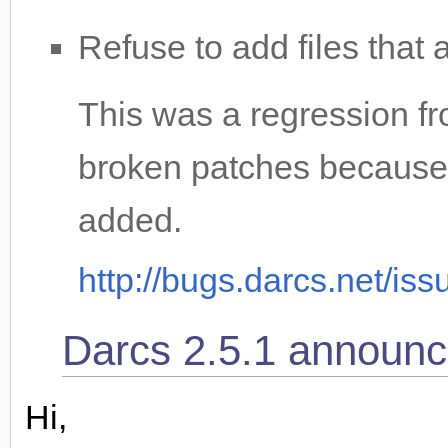
Refuse to add files that 
This was a regression fr
broken patches because 
added.
http://bugs.darcs.net/is
Darcs 2.5.1 announc
Hi,