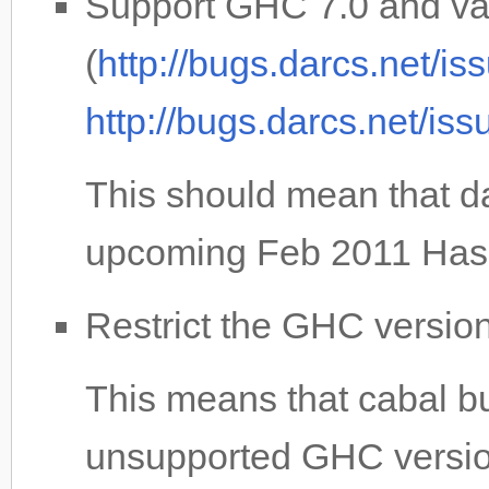
Support GHC 7.0 and var
(
http://bugs.darcs.net/i
http://bugs.darcs.net/is
This should mean that da
upcoming Feb 2011 Haske
Restrict the GHC version 
This means that cabal buil
unsupported GHC versio