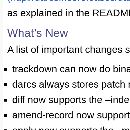
as explained in the README
What’s New
A list of important changes 
trackdown can now do binar
darcs always stores patch
diff now supports the –inde
amend-record now supports