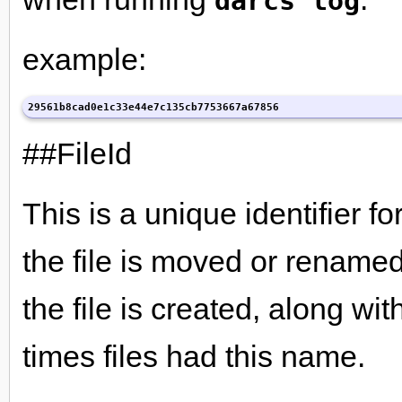
darcs log
example:
29561b8cad0e1c33e44e7c135cb7753667a67856
##FileId
This is a unique identifier fo
the file is moved or renamed
the file is created, along wi
times files had this name.