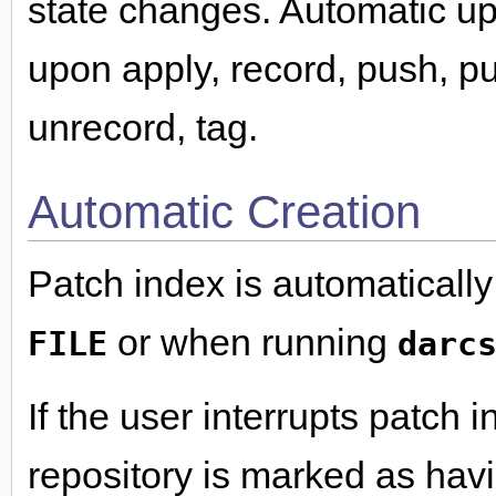
state changes. Automatic up
upon apply, record, push, pu
unrecord, tag.
Automatic Creation
Patch index is automaticall
or when running
FILE
darc
If the user interrupts patch i
repository is marked as havi