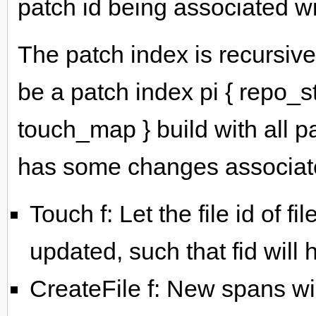
patch id being associated 
The patch index is recursivel
be a patch index pi { repo_s
touch_map } build with all pa
has some changes associated
Touch f: Let the file id of fi
updated, such that fid will 
CreateFile f: New spans wi