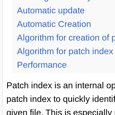
Automatic update
Automatic Creation
Algorithm for creation of 
Algorithm for patch index
Performance
Patch index is an internal o
patch index to quickly identi
given file. This is especial