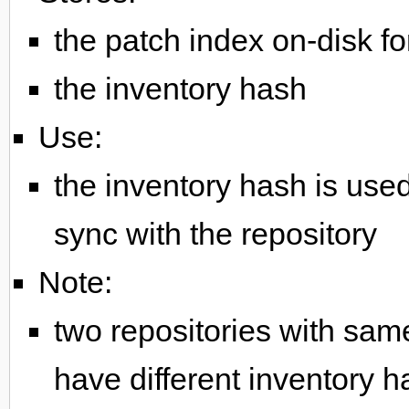
the patch index on-disk f
the inventory hash
Use:
the inventory hash is used
sync with the repository
Note:
two repositories with same
have different inventory h