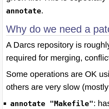
.
annotate
Why do we need a pat
A Darcs repository is roughl
required for merging, conflic
Some operations are OK usin
others are very slow (mostly
: ha
annotate "Makefile"