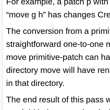
For example, a patch p with p
“move g h” has changes Crea
The conversion from a primi
straightforward one-to-one 
move primitive-patch can h
directory move will have rena
in that directory.
The end result of this pass wi