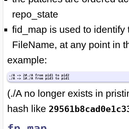
repo_state
fid_map is used to identify 
FileName, at any point in th
example:
./A -> 2#./A from pid1 to pid2

./A -> 1#./A from pid3 to pid1
(./A no longer exists in prist
hash like
29561b8cad0e1c3
fp_map