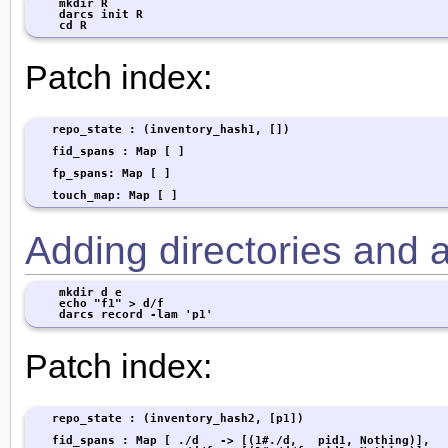
    mkdir R

    darcs init R

    cd R
Patch index:
   repo_state : (inventory_hash1, [])

   fid_spans : Map [ ]

   fp_spans: Map [ ]

   touch_map: Map [ ]
Adding directories and a 
    mkdir d e

    echo "f1" > d/f

    darcs record -lam 'p1'
Patch index:
   repo_state : (inventory_hash2, [p1])

   fid_spans : Map [ ./d   -> [(1#./d,   pid1, Nothing)],
