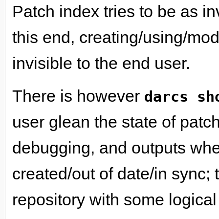
Patch index tries to be as in
this end, creating/using/mod
invisible to the end user.
There is however
darcs sh
user glean the state of patch
debugging, and outputs whet
created/out of date/in sync; 
repository with some logica