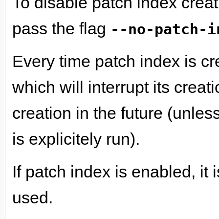
To disable patch index cre
pass the flag
--no-patch-i
Every time patch index is cre
which will interrupt its crea
creation in the future (unles
is explicitely run).
If patch index is enabled, it
used.