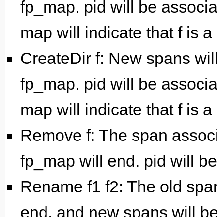
fp_map. pid will be associa
map will indicate that f is a f
CreateDir f: New spans wil
fp_map. pid will be associa
map will indicate that f is a
Remove f: The span associa
fp_map will end. pid will b
Rename f1 f2: The old spa
end, and new spans will be 