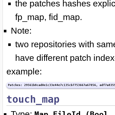
the patches hashes explici
fp_map, fid_map.
Note:
two repositories with same
have different patch index
example:
Patches: 29561b8cad0e1c33e44e7c135cb7753667a67856, adf7a835
touch_map
Type:
Map FileId (Bool,