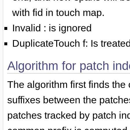
with fid in touch map.
Invalid : is ignored
DuplicateTouch f: Is treat
Algorithm for patch in
The algorithm first finds th
suffixes between the patches
patches tracked by patch in