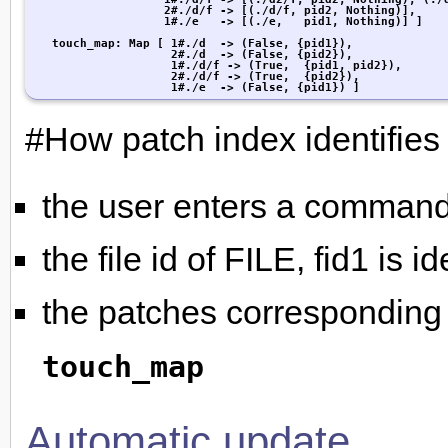
                   2#./d/f -> [(./d/f, pid2, Nothing)],

                   1#./e   -> [(./e,   pid1, Nothing)] ]

   touch_map: Map [ 1#./d  -> (False, {pid1}),

                    2#./d  -> (False, {pid2}),

                    1#./d/f -> (True,  {pid1, pid2}),

                    2#./d/f -> (True,  {pid2}),

                    1#./e  -> (False, {pid1}) ]
#How patch index identifies 
the user enters a comman
the file id of FILE, fid1 is i
the patches corresponding t
touch_map
Automatic update