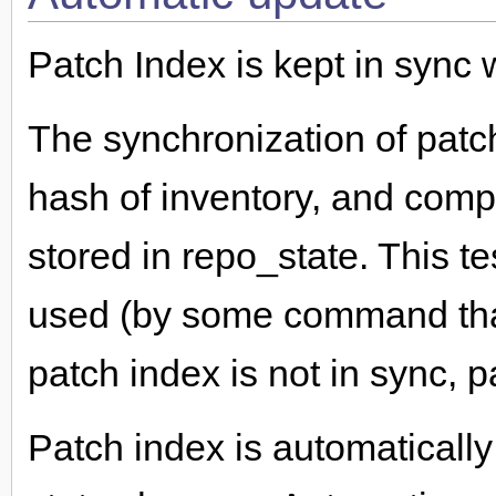
Patch Index is kept in sync w
The synchronization of patc
hash of inventory, and compa
stored in repo_state. This t
used (by some command that 
patch index is not in sync, 
Patch index is automaticall