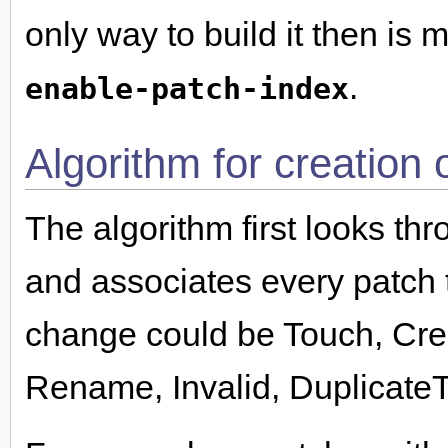
only way to build it then is
.
enable-patch-index
Algorithm for creation 
The algorithm first looks thr
and associates every patch 
change could be Touch, Cre
Rename, Invalid, Duplicate