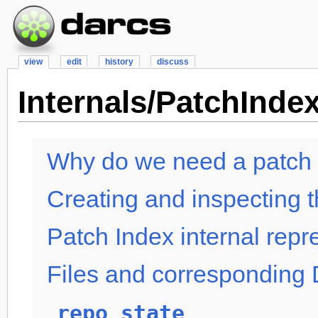
view
edit
history
discuss
Internals/PatchInde
Why do we need a patch
Creating and inspecting 
Patch Index internal repr
Files and corresponding 
repo_state