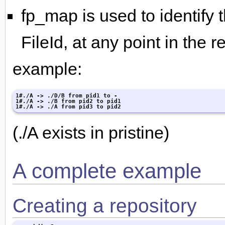
fp_map is used to identify
FileId, at any point in the r
example:
1#./A -> ./D/B from pid1 to -

1#./A -> ./B from pid2 to pid1

1#./A -> ./A from pid3 to pid2
(./A exists in pristine)
A complete example
Creating a repository