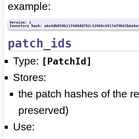
example:
Version: 1

Inventory hash: a6e4db850b1174d8dd782c52068c6917af9b62b6e8e
patch_ids
Type:
[PatchId]
Stores:
the patch hashes of the re
preserved)
Use: