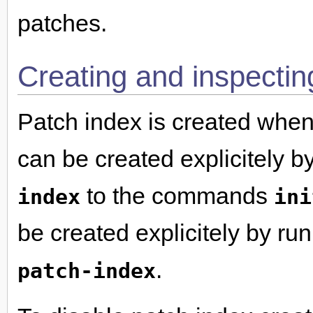
patches.
Creating and inspectin
Patch index is created whe
can be created explicitely b
to the commands
index
ini
be created explicitely by ru
.
patch-index