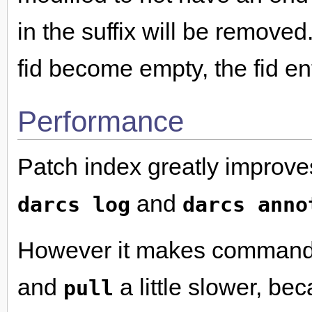
in the suffix will be removed
fid become empty, the fid en
Performance
Patch index greatly improv
and
darcs log
darcs anno
However it makes command
and
a little slower, be
pull