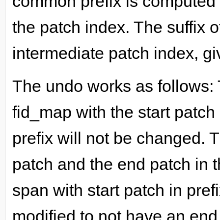
common prefix is computed b
the patch index. The suffix o
intermediate patch index, gi
The undo works as follows:
fid_map with the start patch
prefix will not be changed. 
patch and the end patch in t
span with start patch in pref
modified to not have an end