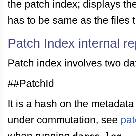
the patch index; displays the
has to be same as the files 
Patch Index internal r
Patch index involves two da
##PatchId
It is a hash on the metadata
under commutation, see
pat
when running
.