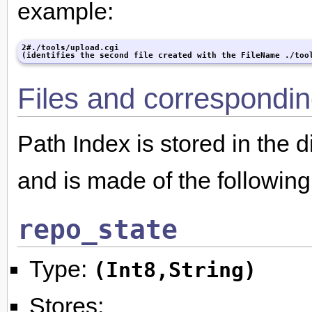
example:
2#./tools/upload.cgi

(identifies the second file created with the FileName ./too
Files and correspondin
Path Index is stored in the d
and is made of the following 
repo_state
Type:
(Int8,String)
Stores: