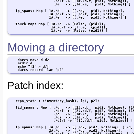
                     ./d/f -> [(1#./d/f, pid1, Nothing)],

                     ./e   -> [(1#./e,   pid1, Nothing)] ]

   fp_spans: Map [ 1#./d   -> [(./d,   pid1, Nothing)],

                   1#./d/f -> [(./d/f, pid1, Nothing)],

                   1#./e   -> [(./e,   pid1, Nothing)] ]

   touch_map: Map [ 1#./d  -> (False, {pid1}),

                    1#./d/f -> (True,  {pid1}),

                    1#./e  -> (False, {pid1}) ]
Moving a directory
    darcs move d d2

    mkdir d

    echo "f2" > d/f

    darcs record -lam 'p2'
Patch index:
   repo_state : (inventory_hash3, [p1, p2])

   fid_spans : Map [ ./d   -> [(2#./d,   pid2, Nothing), (1#
                     ./d/f -> [(2#./d/f, pid2, Nothing), (1#
                     ./e   -> [(1#./e,   pid1, Nothing)],

                     ./d2  -> [(1#./d,   pid2, Nothing)],

                     ./d2/f -> [(1#./d/f, pid2, Nothing)] ]

   fp_spans: Map [ 1#./d   -> [(./d2, pid2, Nothing), (./d, 
                   2#./d   -> [(./d,  pid2, Nothing)],

                   1#./d/f -> [(./d2/f, pid2, Nothing), (./d