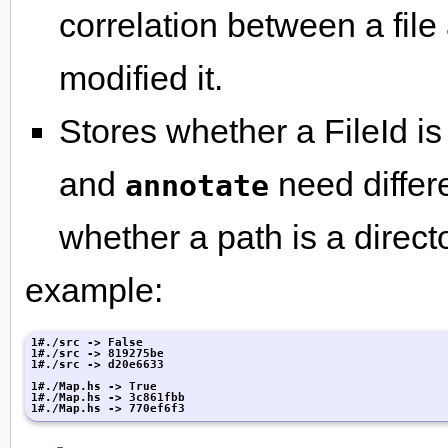
correlation between a file
modified it.
Stores whether a FileId is
and
need differ
annotate
whether a path is a director
example:
1#./src -> False

1#./src -> 819275be

1#./src -> d20e6633

1#./Map.hs -> True

1#./Map.hs -> 3c861fbb

1#./Map.hs -> 770ef6f3