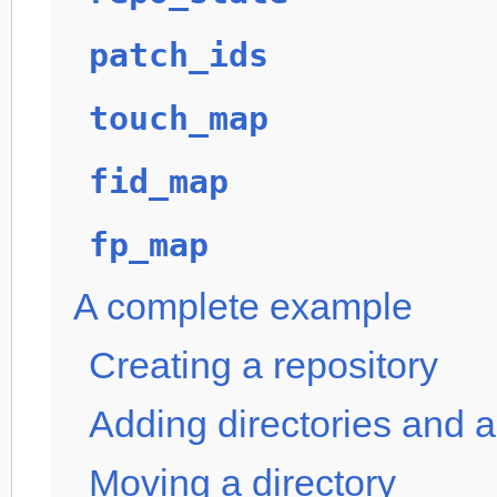
patch_ids
touch_map
fid_map
fp_map
A complete example
Creating a repository
Adding directories and a 
Moving a directory