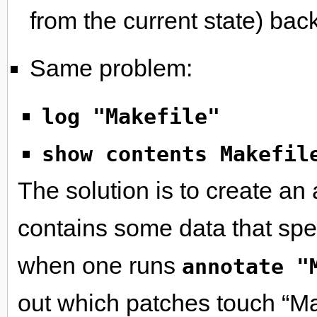
from the current state) back
Same problem:
log "Makefile"
show contents Makefil
The solution is to create an 
contains some data that sp
when one runs
annotate "
out which patches touch “Mak