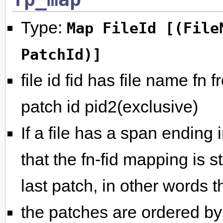
Type:
Map FileId [(File
PatchId)]
file id fid has file name fn 
patch id pid2(exclusive)
If a file has a span ending i
that the fn-fid mapping is st
last patch, in other words th
the patches are ordered by