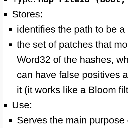
Stores:
identifies the path to be a 
the set of patches that mod
Word32 of the hashes, whi
can have false positives 
it (it works like a Bloom filt
Use:
Serves the main purpose of