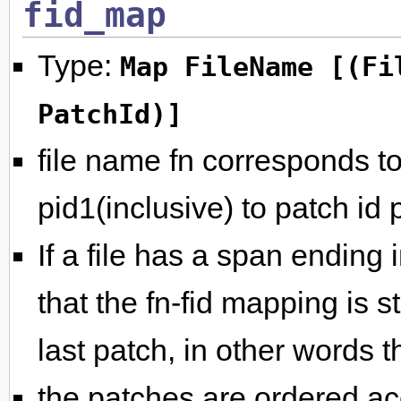
fid_map
Type:
Map FileName [(Fi
PatchId)]
file name fn corresponds to 
pid1(inclusive) to patch id 
If a file has a span ending i
that the fn-fid mapping is st
last patch, in other words th
the patches are ordered acc