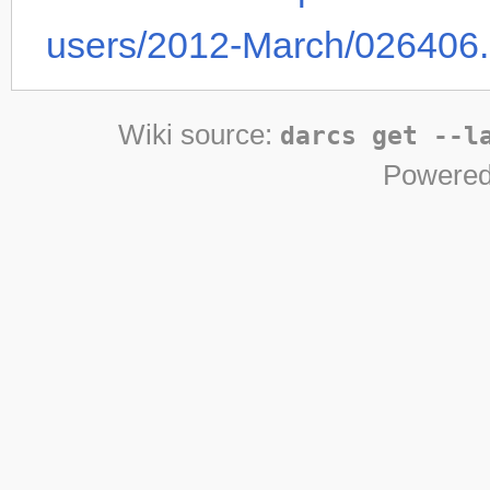
users/2012-March/026406.
Wiki source:
darcs get --l
Powered