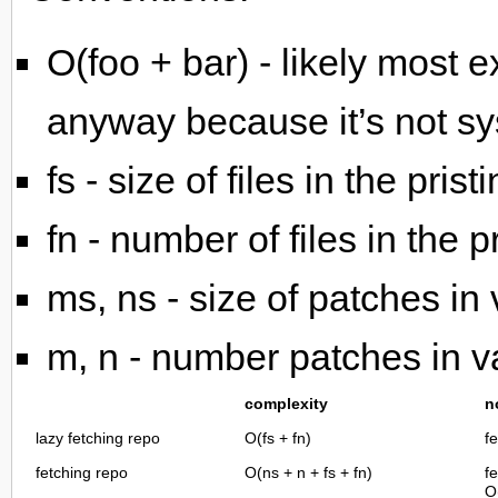
O(foo + bar) - likely most e
anyway because it’s not sy
fs - size of files in the pris
fn - number of files in the p
ms, ns - size of patches in
m, n - number patches in v
complexity
n
lazy fetching repo
O(fs + fn)
fe
fetching repo
O(ns + n + fs + fn)
f
O