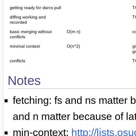
getting ready for darcs pull
T
diffing working and
T
recorded
basic merging without
O(m n)
c
conflicts
minimal context
O(n^2)
g
g
conflicts
T
Notes
fetching: fs and ns matter b
and n matter because of la
min-context:
http://lists.os