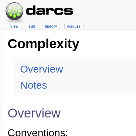
view
edit
history
discuss
Complexity
Overview
Notes
Overview
Conventions: