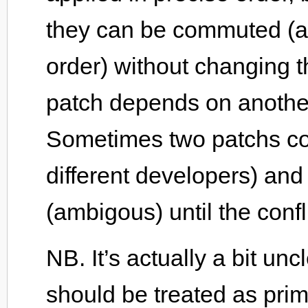
they can be commuted (alt
order) without changing 
patch depends on anothe
Sometimes two patchs con
different developers) and
(ambigous) until the confl
NB. It’s actually a bit u
should be treated as primi