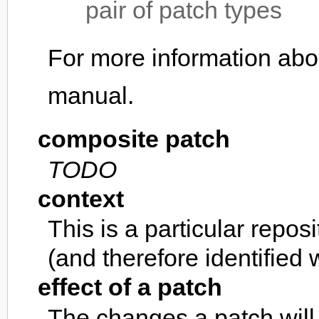
pair of patch types
For more information abo
manual.
composite patch
TODO
context
This is a particular repos
(and therefore identified w
effect of a patch
The changes a patch will 