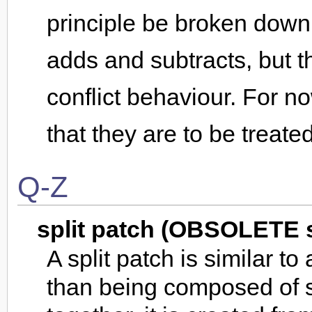
principle be broken down 
adds and subtracts, but 
conflict behaviour. For 
that they are to be treated
Q-Z
split patch (OBSOLETE 
A split patch is similar t
than being composed of 