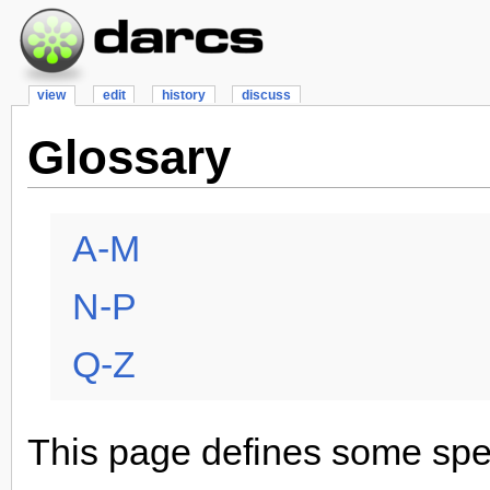
view
edit
history
discuss
Glossary
A-M
N-P
Q-Z
This page defines some spec