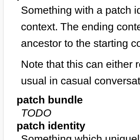
Something with a patch ide
context. The ending conte
ancestor to the starting c
Note that this can either 
usual in casual conversa
patch bundle
TODO
patch identity
Something which uniquely 