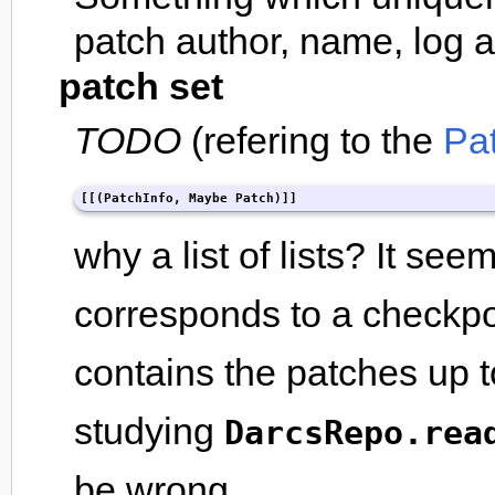
patch author, name, log 
patch set
TODO
(refering to the
Pa
[[(PatchInfo, Maybe Patch)]]
why a list of lists? It see
corresponds to a checkpoin
contains the patches up to
studying
DarcsRepo.rea
be wrong