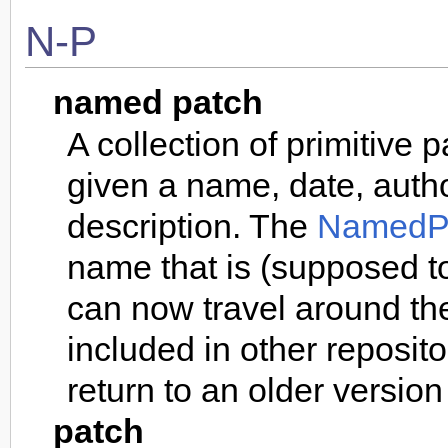
N-P
named patch
A collection of primitive
given a name, date, auth
description. The
NamedP
name that is (supposed to
can now travel around th
included in other reposito
return to an older version 
patch