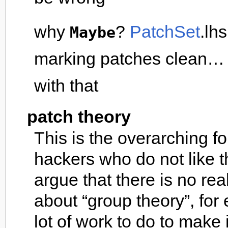
why
?
PatchSet
.lh
Maybe
marking patches clean… i
with that
patch theory
This is the overarching 
hackers who do not like t
argue that there is no re
about “group theory”, fo
lot of work to do to make i