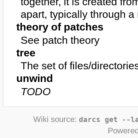
together, it is created fr
apart, typically through 
theory of patches
See patch theory
tree
The set of files/directori
unwind
TODO
Wiki source:
darcs get --l
Powered