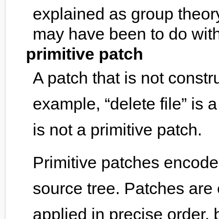
explained as group theory
may have been to do with t
primitive patch
A patch that is not const
example, “delete file” is a
is not a primitive patch.
Primitive patches encode 
source tree. Patches are 
applied in precise order,