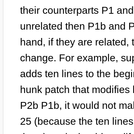
their counterparts P1 and 
unrelated then P1b and P
hand, if they are related
change. For example, sup
adds ten lines to the begi
hunk patch that modifies 
P2b P1b, it would not ma
25 (because the ten line