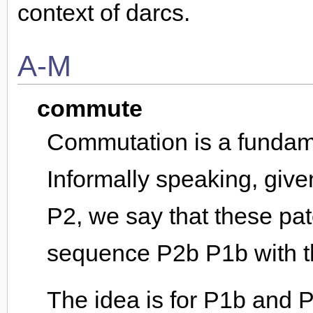
context of darcs.
A-M
commute
Commutation is a fundame
Informally speaking, giv
P2, we say that these pat
sequence P2b P1b with t
The idea is for P1b and P