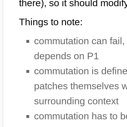
there), so it should modif
Things to note:
commutation can fail,
depends on P1
commutation is define
patches themselves wi
surrounding context
commutation has to be