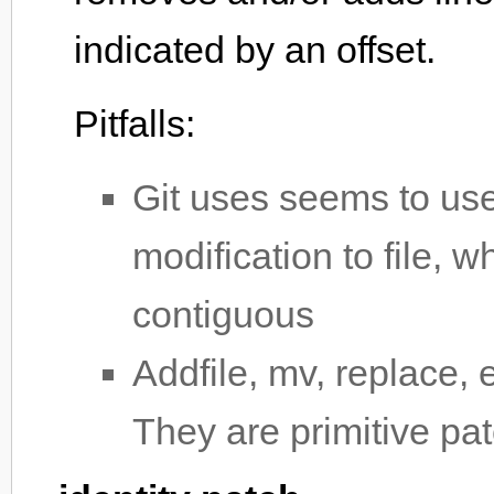
indicated by an offset.
Pitfalls:
Git uses seems to use
modification to file, w
contiguous
Addfile, mv, replace, 
They are primitive pa