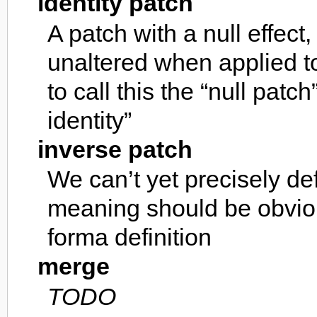
identity patch
A patch with a null effect, 
unaltered when applied t
to call this the “null patc
identity”
inverse patch
We can’t yet precisely def
meaning should be obvio
forma definition
merge
TODO