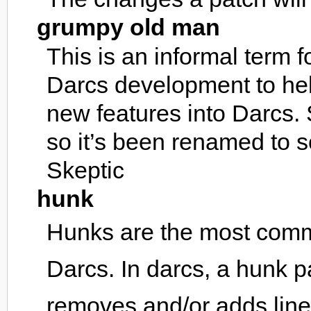
grumpy old man
This is an informal term 
Darcs development to hel
new features into Darcs. 
so it’s been renamed to 
Skeptic
hunk
Hunks are the most com
Darcs. In darcs, a hunk pa
removes and/or adds line