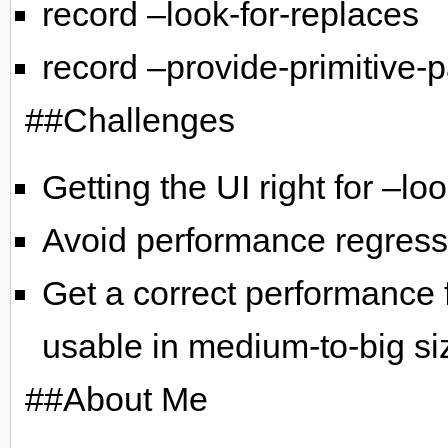
record –look-for-replaces
record –provide-primitive-
##Challenges
Getting the UI right for –lo
Avoid performance regress
Get a correct performance f
usable in medium-to-big siz
##About Me