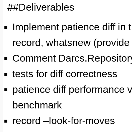
##Deliverables
Implement patience diff in
record, whatsnew (provide f
Comment Darcs.Repository
tests for diff correctness
patience diff performance v
benchmark
record –look-for-moves