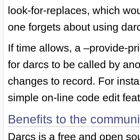
look-for-replaces, which w
one forgets about using dar
If time allows, a –provide-p
for darcs to be called by an
changes to record. For insta
simple on-line code edit fea
Benefits to the communi
Darcs is a free and open so