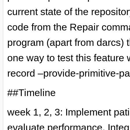
current state of the reposit
code from the Repair comma
program (apart from darcs) t
one way to test this feature
record –provide-primitive-pa
##Timeline
week 1, 2, 3: Implement patie
evaluate performance. Integr