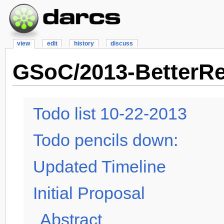
view
edit
history
discuss
GSoC/2013-BetterR
Todo list 10-22-2013
Todo pencils down:
Updated Timeline
Initial Proposal
Abstract