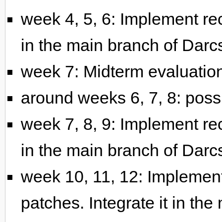
week 4, 5, 6: Implement rec
in the main branch of Darc
week 7: Midterm evaluatio
around weeks 6, 7, 8: pos
week 7, 8, 9: Implement rec
in the main branch of Darc
week 10, 11, 12: Implement
patches. Integrate it in th