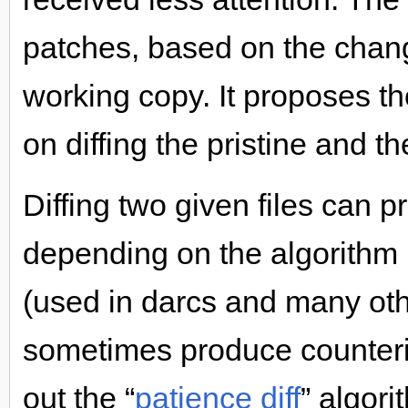
patches, based on the chang
working copy. It proposes t
on diffing the pristine and t
Diffing two given files can p
depending on the algorithm 
(used in darcs and many othe
sometimes produce counterint
out the “
patience diff
” algori