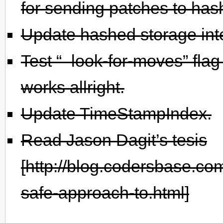
for sending patches to has
Update hashed storage int
Test “–look-for-moves” flag
works allright.
Update TimeStampIndex.
Read Jason Dagit’s tesis
[http://blog.codersbase.co
safe-approach-to.html]