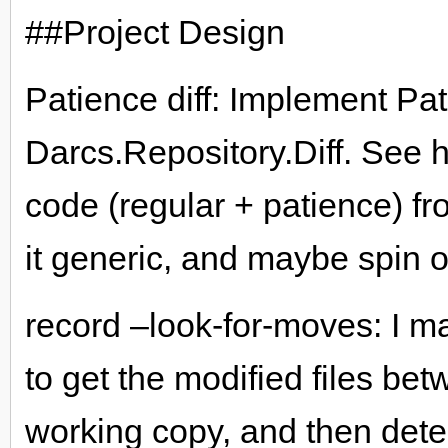
##Project Design
Patience diff: Implement Pat
Darcs.Repository.Diff. See 
code (regular + patience) f
it generic, and maybe spin off
record –look-for-moves: I m
to get the modified files be
working copy, and then dete