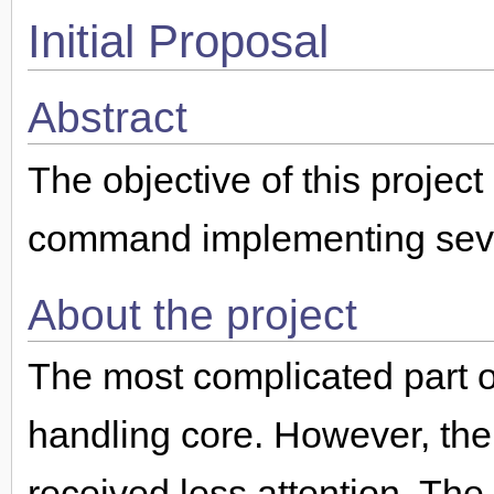
Initial Proposal
Abstract
The objective of this project
command implementing seve
About the project
The most complicated part of
handling core. However, the
received less attention. Th