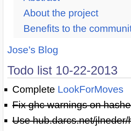
About the project
Benefits to the communi
Jose’s Blog
Todo list 10-22-2013
Complete
LookForMoves
Fix ghc warnings on hashed
Use hub.darcs.net/jlneder