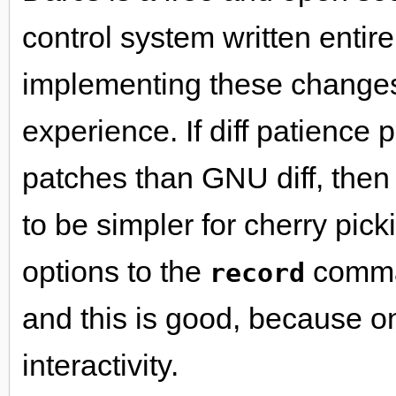
control system written entirel
implementing these changes
experience. If diff patience
patches than GNU diff, then
to be simpler for cherry pic
options to the
comman
record
and this is good, because one
interactivity.