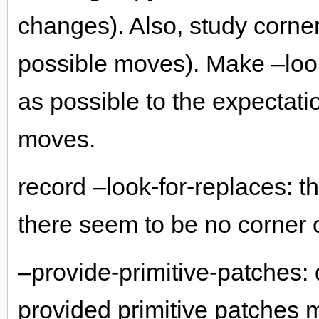
changes). Also, study corne
possible moves). Make –lo
as possible to the expectati
moves.
record –look-for-replaces: t
there seem to be no corner 
–provide-primitive-patches: 
provided primitive patches 