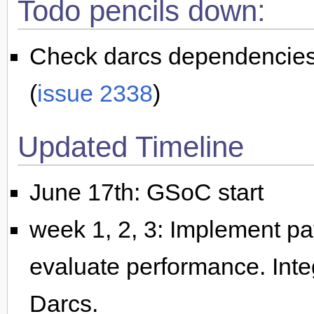
Todo pencils down:
Check darcs dependencies 
(
issue 2338
)
Updated Timeline
June 17th: GSoC start
week 1, 2, 3: Implement pati
evaluate performance. Integ
Darcs.