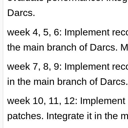
Darcs.
week 4, 5, 6: Implement recor
the main branch of Darcs. M
week 7, 8, 9: Implement recor
in the main branch of Darcs
week 10, 11, 12: Implement 
patches. Integrate it in the 