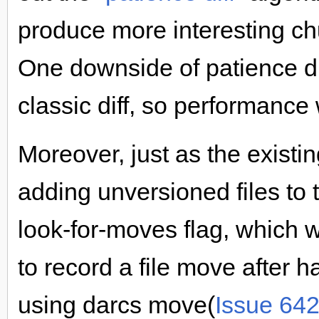
produce more interesting c
One downside of patience dif
classic diff, so performance 
Moreover, just as the existi
adding unversioned files to
look-for-moves flag, which
to record a file move after 
using darcs move(
Issue 64