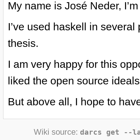
My name is José Neder, I’m 
I’ve used haskell in several 
thesis.
I am very happy for this oppo
liked the open source ideals
But above all, I hope to have
Wiki source:
darcs get --l