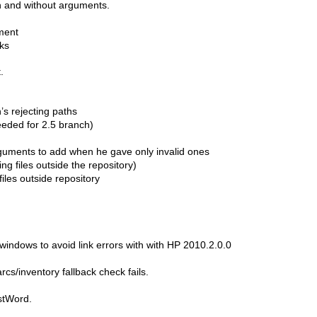
h and without arguments.
ment
ks
.
s rejecting paths
eded for 2.5 branch)
arguments to add when he gave only invalid ones
ng files outside the repository)
iles outside repository
windows to avoid link errors with with HP 2010.2.0.0
s/inventory fallback check fails.
stWord.