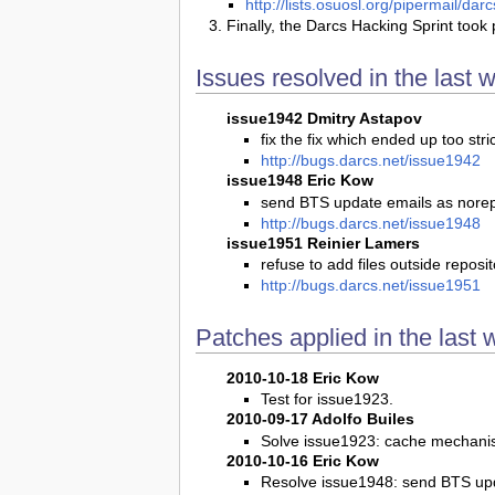
http://lists.osuosl.org/pipermail/d
Finally, the Darcs Hacking Sprint took 
Issues resolved in the last 
issue1942 Dmitry Astapov
fix the fix which ended up too stri
http://bugs.darcs.net/issue1942
issue1948 Eric Kow
send BTS update emails as nore
http://bugs.darcs.net/issue1948
issue1951 Reinier Lamers
refuse to add files outside reposit
http://bugs.darcs.net/issue1951
Patches applied in the last 
2010-10-18 Eric Kow
Test for issue1923.
2010-09-17 Adolfo Builes
Solve issue1923: cache mechanis
2010-10-16 Eric Kow
Resolve issue1948: send BTS up