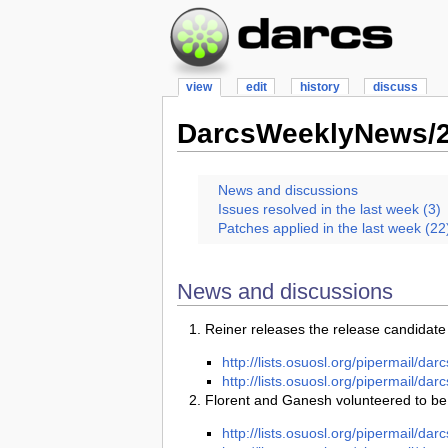
view
edit
history
discuss
DarcsWeeklyNews/2
News and discussions
Issues resolved in the last week (3)
Patches applied in the last week (22
News and discussions
Reiner releases the release candidate
http://lists.osuosl.org/pipermail/d
http://lists.osuosl.org/pipermail/d
Florent and Ganesh volunteered to be
http://lists.osuosl.org/pipermail/d