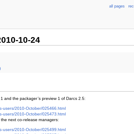
all pages
re
010-10-24
)
 1 and the packager’s preview 1 of Darcs 2.5:
arcs-users/2010-October/025466.html
arcs-users/2010-October/025473.html
 the next co-release managers:
arcs-users/2010-October/025499.html