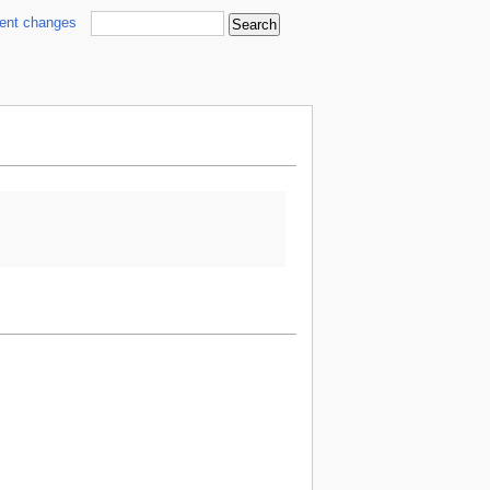
cent changes