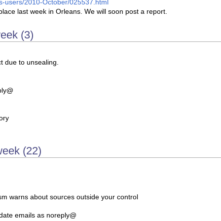
arcs-users/2010-October/025537.html
place last week in Orleans. We will soon post a report.
week (3)
ct due to unsealing.
ply@
ory
week (22)
m warns about sources outside your control
date emails as noreply@