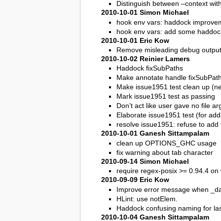
Distinguish between –context wit
2010-10-01 Simon Michael
hook env vars: haddock improve
hook env vars: add some haddoc
2010-10-01 Eric Kow
Remove misleading debug output
2010-10-02 Reinier Lamers
Haddock fixSubPaths
Make annotate handle fixSubPath’
Make issue1951 test clean up (ne
Mark issue1951 test as passing
Don’t act like user gave no file 
Elaborate issue1951 test (for addi
resolve issue1951: refuse to add f
2010-10-01 Ganesh Sittampalam
clean up OPTIONS_GHC usage
fix warning about tab character
2010-09-14 Simon Michael
require regex-posix >= 0.94.4 on 
2010-09-09 Eric Kow
Improve error message when _darc
HLint: use notElem.
Haddock confusing naming for la
2010-10-04 Ganesh Sittampalam