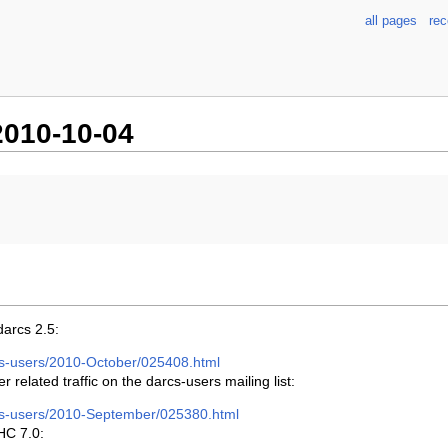
all pages
re
010-10-04
darcs 2.5:
arcs-users/2010-October/025408.html
related traffic on the darcs-users mailing list:
arcs-users/2010-September/025380.html
HC 7.0: