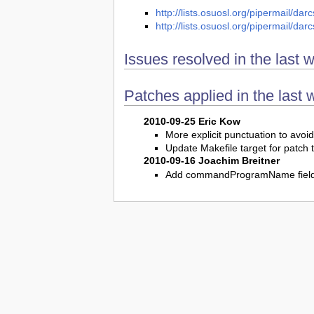
http://lists.osuosl.org/pipermail/d
http://lists.osuosl.org/pipermail/d
Issues resolved in the last 
Patches applied in the last 
2010-09-25 Eric Kow
More explicit punctuation to avoid
Update Makefile target for patch 
2010-09-16 Joachim Breitner
Add commandProgramName fiel