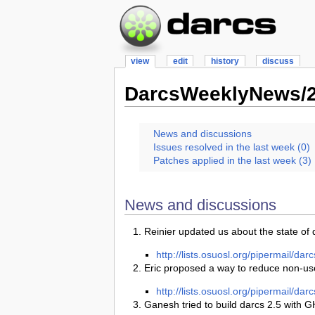
view
edit
history
discuss
DarcsWeeklyNews/2
News and discussions
Issues resolved in the last week (0)
Patches applied in the last week (3)
News and discussions
Reinier updated us about the state of 
http://lists.osuosl.org/pipermail/d
Eric proposed a way to reduce non-user 
http://lists.osuosl.org/pipermail/d
Ganesh tried to build darcs 2.5 with G