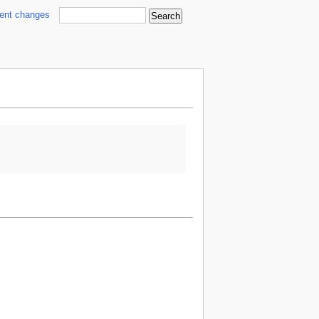
cent changes