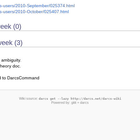
arcs-users/2010-September/025374.html
arcs-users/2010-October/025407.html
week (0)
week (3)
 ambiguity.
theory doc.
d to DarcsCommand
Wiki source:
darcs get --lazy http://darcs.net/darcs-wiki
Powered by:
gitit
+ darcs