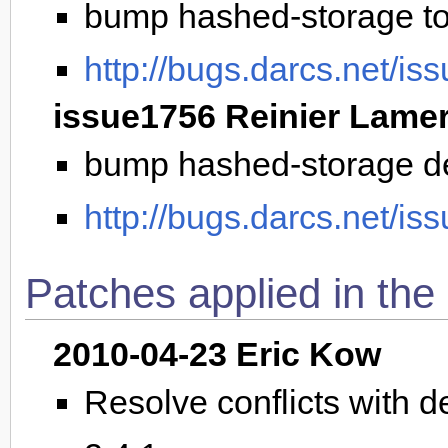
bump hashed-storage to 
http://bugs.darcs.net/is
issue1756 Reinier Lame
bump hashed-storage d
http://bugs.darcs.net/is
Patches applied in the
2010-04-23 Eric Kow
Resolve conflicts with