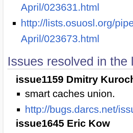
April/023631.html
http://lists.osuosl.org/pi
April/023673.html
Issues resolved in the 
issue1159 Dmitry Kuroc
smart caches union.
http://bugs.darcs.net/is
issue1645 Eric Kow