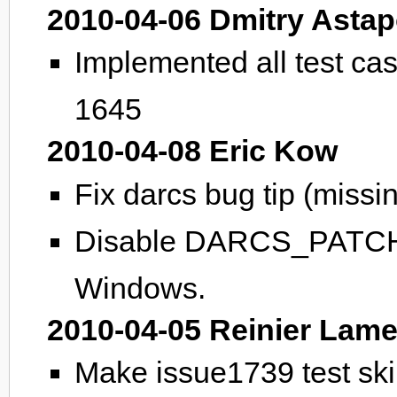
2010-04-06 Dmitry Asta
Implemented all test ca
1645
2010-04-08 Eric Kow
Fix darcs bug tip (missi
Disable DARCS_PATCH
Windows.
2010-04-05 Reinier Lame
Make issue1739 test ski