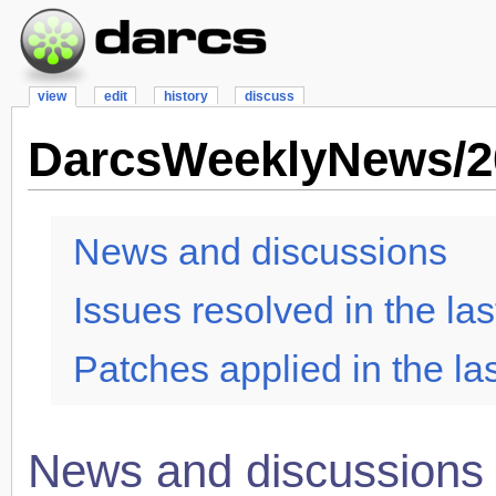
view
edit
history
discuss
DarcsWeeklyNews/2
News and discussions
Issues resolved in the las
Patches applied in the la
News and discussions