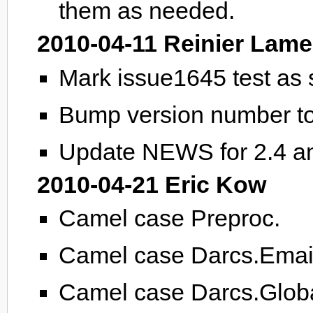
them as needed.
2010-04-11 Reinier Lame
Mark issue1645 test as
Bump version number to
Update NEWS for 2.4 an
2010-04-21 Eric Kow
Camel case Preproc.
Camel case Darcs.Emai
Camel case Darcs.Globa