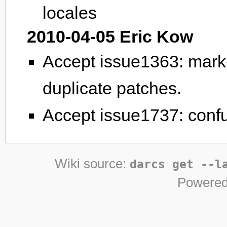
locales
2010-04-05 Eric Kow
Accept issue1363: mark-
duplicate patches.
Accept issue1737: conf
Wiki source:
darcs get --l
Powered