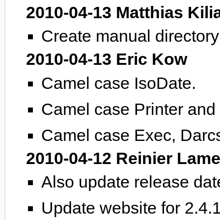
2010-04-13 Matthias Kili
Create manual directory i
2010-04-13 Eric Kow
Camel case IsoDate.
Camel case Printer and 
Camel case Exec, Darcs.
2010-04-12 Reinier Lame
Also update release da
Update website for 2.4.