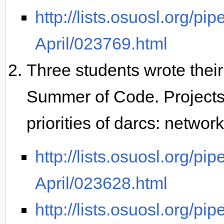
http://lists.osuosl.org/pi
April/023769.html
Three students wrote their 
Summer of Code. Project
priorities of darcs: networ
http://lists.osuosl.org/pi
April/023628.html
http://lists.osuosl.org/pi