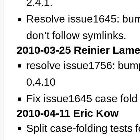
2.4.1.
Resolve issue1645: bum
don’t follow symlinks.
2010-03-25 Reinier Lame
resolve issue1756: bum
0.4.10
Fix issue1645 case fold 
2010-04-11 Eric Kow
Split case-folding tests