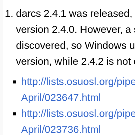
darcs 2.4.1 was released, 
version 2.4.0. However, 
discovered, so Windows use
version, while 2.4.2 is not 
http://lists.osuosl.org/pi
April/023647.html
http://lists.osuosl.org/pi
April/023736.html