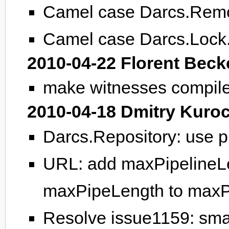
Camel case Darcs.Remo
Camel case Darcs.Lock
2010-04-22 Florent Beck
make witnesses compile
2010-04-18 Dmitry Kuro
Darcs.Repository: use p
URL: add maxPipelineLe
maxPipeLength to maxP
Resolve issue1159: sma