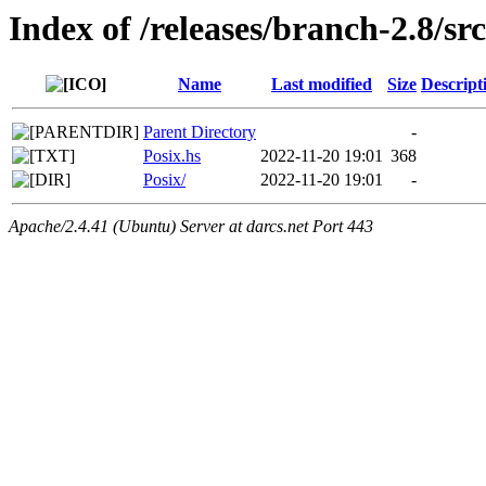
Index of /releases/branch-2.8/s
Name
Last modified
Size
Descript
Parent Directory
-
Posix.hs
2022-11-20 19:01
368
Posix/
2022-11-20 19:01
-
Apache/2.4.41 (Ubuntu) Server at darcs.net Port 443