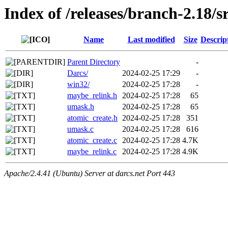
Index of /releases/branch-2.18/s
Name
Last modified
Size
Descrip
Parent Directory
-
Darcs/
2024-02-25 17:29
-
win32/
2024-02-25 17:28
-
maybe_relink.h
2024-02-25 17:28
65
umask.h
2024-02-25 17:28
65
atomic_create.h
2024-02-25 17:28
351
umask.c
2024-02-25 17:28
616
atomic_create.c
2024-02-25 17:28
4.7K
maybe_relink.c
2024-02-25 17:28
4.9K
Apache/2.4.41 (Ubuntu) Server at darcs.net Port 443