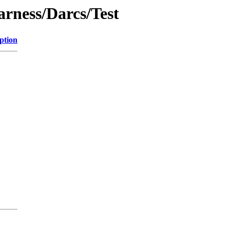
arness/Darcs/Test
ption