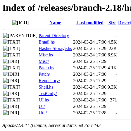
Index of /releases/branch-2.18/h
Name
Last modified
Size
Descri
Parent Directory
-
Email.hs
2024-03-24 17:00
4.5K
HashedStorage.hs
2024-02-25 17:29
22K
Misc.hs
2024-03-24 17:00
6.9K
Misc/
2024-02-25 17:29
-
Patch.hs
2024-02-25 17:29
4.1K
Patch/
2024-03-24 17:00
-
Repository/
2024-02-25 17:29
-
Shell.hs
2024-03-24 17:00
9.3K
TestOnly/
2024-02-25 17:29
-
UI.hs
2024-03-24 17:00
371
UI/
2024-02-25 17:29
-
Util/
2024-02-25 17:28
-
Apache/2.4.41 (Ubuntu) Server at darcs.net Port 443