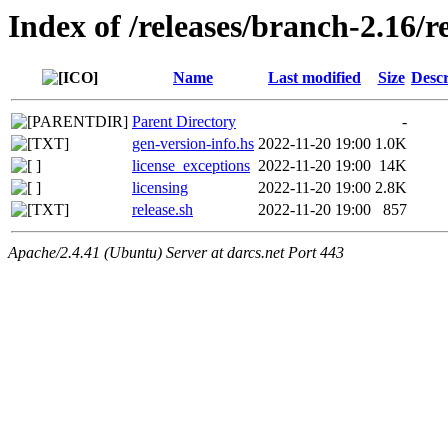
Index of /releases/branch-2.16/r
Name
Last modified
Size
Descr
Parent Directory
-
gen-version-info.hs
2022-11-20 19:00
1.0K
license_exceptions
2022-11-20 19:00
14K
licensing
2022-11-20 19:00
2.8K
release.sh
2022-11-20 19:00
857
Apache/2.4.41 (Ubuntu) Server at darcs.net Port 443