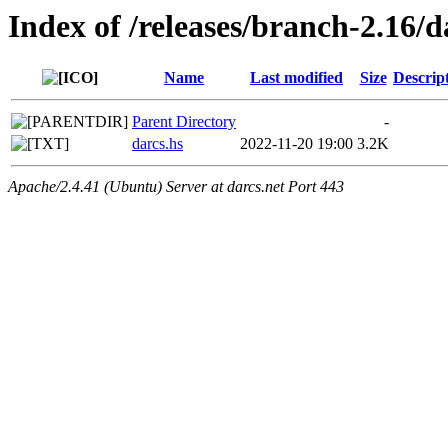
Index of /releases/branch-2.16/d
Name
Last modified
Size
Descrip
Parent Directory
-
darcs.hs
2022-11-20 19:00
3.2K
Apache/2.4.41 (Ubuntu) Server at darcs.net Port 443