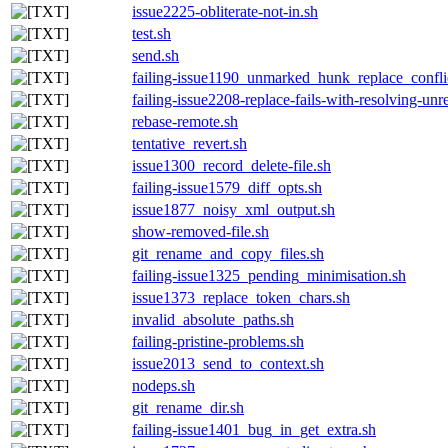
issue2225-obliterate-not-in.sh
test.sh
send.sh
failing-issue1190_unmarked_hunk_replace_confli
failing-issue2208-replace-fails-with-resolving-un
rebase-remote.sh
tentative_revert.sh
issue1300_record_delete-file.sh
failing-issue1579_diff_opts.sh
issue1877_noisy_xml_output.sh
show-removed-file.sh
git_rename_and_copy_files.sh
failing-issue1325_pending_minimisation.sh
issue1373_replace_token_chars.sh
invalid_absolute_paths.sh
failing-pristine-problems.sh
issue2013_send_to_context.sh
nodeps.sh
git_rename_dir.sh
failing-issue1401_bug_in_get_extra.sh