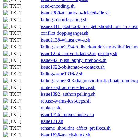
send-encoding.sh
issue2380-rename-to-deleted-file.sh
failing-record-scaling.sh
issue2311_posthook_for_get_should_run_in_crea
conflict-doppleganger.sh
issue2138-whatsnew-s.sh
failing-issue2234-rollback-under-tag-with-filenam
issue1224_convert-darcs2-repository.sh
issue942_push_apply_prehook.sh
issue1922-obliterate-o-context.sh
failing-issue1316-2.sh
failing-issue2303-diagnostic-for-bad-patch-index-
mutex-option-precedence.sh
issue1392_authorspelling.sh
rebase-warns-lost-deps.sh
replace.sh
issue1756_moves_index.sh
issue121.sh
rename_shouldnt_affect_prefixes.sh
issue1636-match-hunk.sh