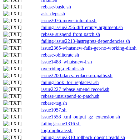
rebase-basic.sh
ask_deps.sh
issue2076-move_into_dir.sh
failing-issue2256-diff-empty-argument.sh
rebase-suspend-from-patch.sh
failing-issue2213-lastregrets-dependencies.sh
issue2365-whatsnew-fails-get-no-working-dir.sh
rebase-obliterate.sh
issue1488_whatsnew-l.sh
overriding-defaults.sh
issue2200-darcs-replace-no-paths.sh
failing-look_for_replaces1.sh
issue2227-rebase-amend-record.sh
rebase-unsuspend-to-patch.sh
rebase-tag.sh
issue1057.sh
issue1558_xml_output_gz_extension.sh
failing-issue1316.sh
log-duplicate.sh
failing-issue2310-rollback-doesnt-readd.sh