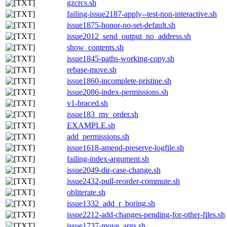
gzcrcs.sh
failing-issue2187-apply--test-non-interactive.sh
issue1875-honor-no-set-default.sh
issue2012_send_output_no_address.sh
show_contents.sh
issue1845-paths-working-copy.sh
rebase-move.sh
issue1860-incomplete-pristine.sh
issue2086-index-permissions.sh
v1-braced.sh
issue183_mv_order.sh
EXAMPLE.sh
add_permissions.sh
issue1618-amend-preserve-logfile.sh
failing-index-argument.sh
issue2049-dir-case-change.sh
issue2432-pull-reorder-commute.sh
obliterate.sh
issue1332_add_r_boring.sh
issue2212-add-changes-pending-for-other-files.sh
issue1737-move_args.sh