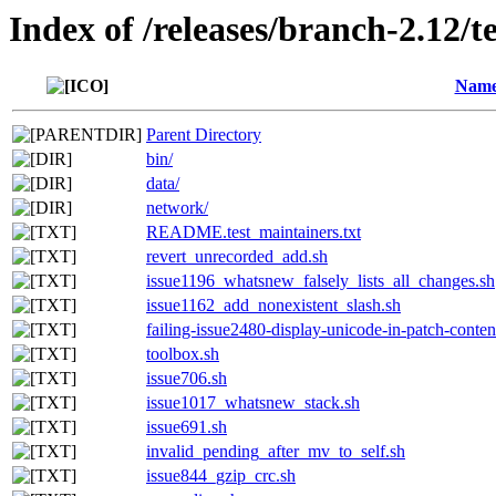
Index of /releases/branch-2.12/te
Nam
Parent Directory
bin/
data/
network/
README.test_maintainers.txt
revert_unrecorded_add.sh
issue1196_whatsnew_falsely_lists_all_changes.sh
issue1162_add_nonexistent_slash.sh
failing-issue2480-display-unicode-in-patch-conten
toolbox.sh
issue706.sh
issue1017_whatsnew_stack.sh
issue691.sh
invalid_pending_after_mv_to_self.sh
issue844_gzip_crc.sh