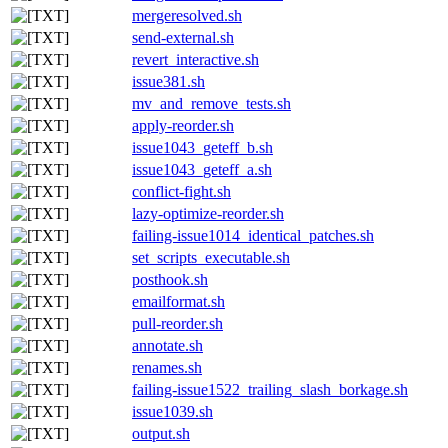
mergeresolved.sh
send-external.sh
revert_interactive.sh
issue381.sh
mv_and_remove_tests.sh
apply-reorder.sh
issue1043_geteff_b.sh
issue1043_geteff_a.sh
conflict-fight.sh
lazy-optimize-reorder.sh
failing-issue1014_identical_patches.sh
set_scripts_executable.sh
posthook.sh
emailformat.sh
pull-reorder.sh
annotate.sh
renames.sh
failing-issue1522_trailing_slash_borkage.sh
issue1039.sh
output.sh