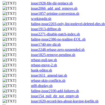
issue1928-file-dir-replace.sh
issue2066_add_and_remove.sh
issue1857-pristine-conversion.sh
workingdir.sh
failing-issue2203-only-list-toplevel-deleted-dirs.sh
issue1913-diffing.sh
issue2271-disable-patch-index.sh
failing-issue2386-no-trailing-EOL.sh
issue1740-mv-dir.sh
issue2248-rebase-zero-suspended.sh
issue1825-remove-pending.sh
rebase-pull-tag.sh
rebase-move-2.sh
hunk-editor.sh
issue1611_amend-tag.sh
rebase-skip-conflicts.sh
utf8-display.sh
failing-issue2100-add-failures.sh
issue154_pull_dir_not_empty.sh
issue1620-record-lies-about-leaving-logfile.sh