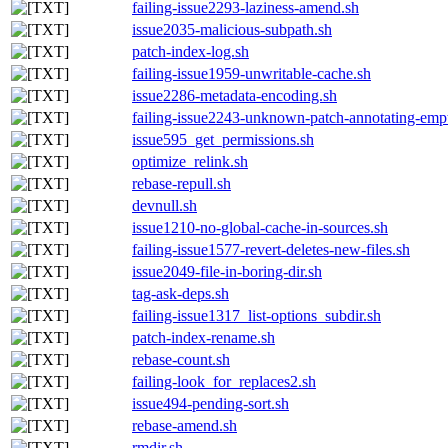
failing-issue2293-laziness-amend.sh
issue2035-malicious-subpath.sh
patch-index-log.sh
failing-issue1959-unwritable-cache.sh
issue2286-metadata-encoding.sh
failing-issue2243-unknown-patch-annotating-empty
issue595_get_permissions.sh
optimize_relink.sh
rebase-repull.sh
devnull.sh
issue1210-no-global-cache-in-sources.sh
failing-issue1577-revert-deletes-new-files.sh
issue2049-file-in-boring-dir.sh
tag-ask-deps.sh
failing-issue1317_list-options_subdir.sh
patch-index-rename.sh
rebase-count.sh
failing-look_for_replaces2.sh
issue494-pending-sort.sh
rebase-amend.sh
rmdir.sh