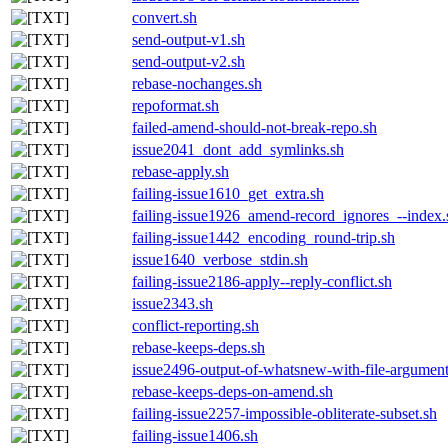
convert.sh
send-output-v1.sh
send-output-v2.sh
rebase-nochanges.sh
repoformat.sh
failed-amend-should-not-break-repo.sh
issue2041_dont_add_symlinks.sh
rebase-apply.sh
failing-issue1610_get_extra.sh
failing-issue1926_amend-record_ignores_--index.
failing-issue1442_encoding_round-trip.sh
issue1640_verbose_stdin.sh
failing-issue2186-apply--reply-conflict.sh
issue2343.sh
conflict-reporting.sh
rebase-keeps-deps.sh
issue2496-output-of-whatsnew-with-file-argument
rebase-keeps-deps-on-amend.sh
failing-issue2257-impossible-obliterate-subset.sh
failing-issue1406.sh