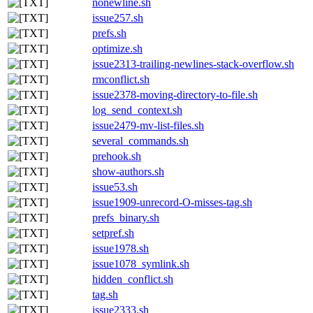
nonewline.sh
issue257.sh
prefs.sh
optimize.sh
issue2313-trailing-newlines-stack-overflow.sh
rmconflict.sh
issue2378-moving-directory-to-file.sh
log_send_context.sh
issue2479-mv-list-files.sh
several_commands.sh
prehook.sh
show-authors.sh
issue53.sh
issue1909-unrecord-O-misses-tag.sh
prefs_binary.sh
setpref.sh
issue1978.sh
issue1078_symlink.sh
hidden_conflict.sh
tag.sh
issue2333.sh