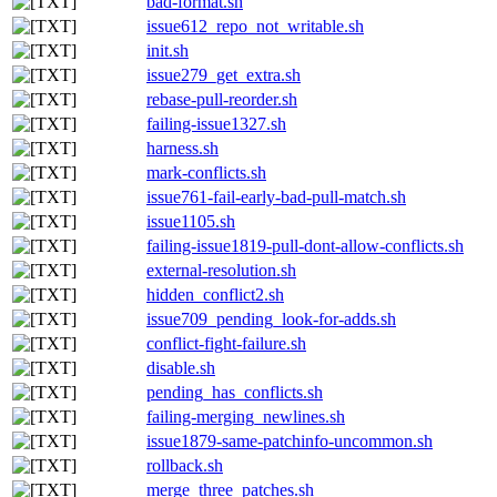
bad-format.sh
issue612_repo_not_writable.sh
init.sh
issue279_get_extra.sh
rebase-pull-reorder.sh
failing-issue1327.sh
harness.sh
mark-conflicts.sh
issue761-fail-early-bad-pull-match.sh
issue1105.sh
failing-issue1819-pull-dont-allow-conflicts.sh
external-resolution.sh
hidden_conflict2.sh
issue709_pending_look-for-adds.sh
conflict-fight-failure.sh
disable.sh
pending_has_conflicts.sh
failing-merging_newlines.sh
issue1879-same-patchinfo-uncommon.sh
rollback.sh
merge_three_patches.sh