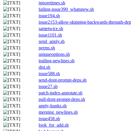
ignoretimes.sh
failing-issue390_whatsnew.sh
issue194.sh
issue2153-allow-skipping-backwards-through-de
sametwice.sh
issue1101.sh
send_apply.sh
perms.sh
uniqueoptions.sh
trailing-newlines.sh
dist.sh
issue588.sh
send-dont-prompt-deps.sh
issue27.sh
patch-index-annotate.sh
pull-dont-prompt-deps.sh
apply-hunks.sh
merging_newlines.sh
issue458.sh
look_for_add.sh