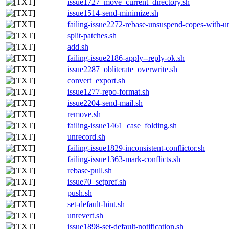
issue1727_move_current_directory.sh
issue1514-send-minimize.sh
failing-issue2272-rebase-unsuspend-copes-with-u
split-patches.sh
add.sh
failing-issue2186-apply--reply-ok.sh
issue2287_obliterate_overwrite.sh
convert_export.sh
issue1277-repo-format.sh
issue2204-send-mail.sh
remove.sh
failing-issue1461_case_folding.sh
unrecord.sh
failing-issue1829-inconsistent-conflictor.sh
failing-issue1363-mark-conflicts.sh
rebase-pull.sh
issue70_setpref.sh
push.sh
set-default-hint.sh
unrevert.sh
issue1898-set-default-notification.sh