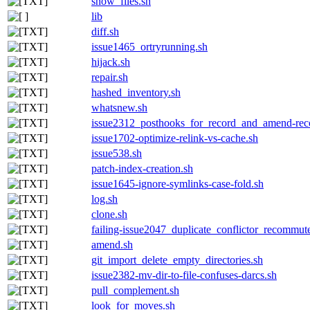
show_files.sh
lib
diff.sh
issue1465_ortryrunning.sh
hijack.sh
repair.sh
hashed_inventory.sh
whatsnew.sh
issue2312_posthooks_for_record_and_amend-
issue1702-optimize-relink-vs-cache.sh
issue538.sh
patch-index-creation.sh
issue1645-ignore-symlinks-case-fold.sh
log.sh
clone.sh
failing-issue2047_duplicate_conflictor_recommute
amend.sh
git_import_delete_empty_directories.sh
issue2382-mv-dir-to-file-confuses-darcs.sh
pull_complement.sh
look_for_moves.sh