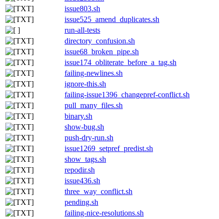
issue803.sh
issue525_amend_duplicates.sh
run-all-tests
directory_confusion.sh
issue68_broken_pipe.sh
issue174_obliterate_before_a_tag.sh
failing-newlines.sh
ignore-this.sh
failing-issue1396_changepref-conflict.sh
pull_many_files.sh
binary.sh
show-bug.sh
push-dry-run.sh
issue1269_setpref_predist.sh
show_tags.sh
repodir.sh
issue436.sh
three_way_conflict.sh
pending.sh
failing-nice-resolutions.sh