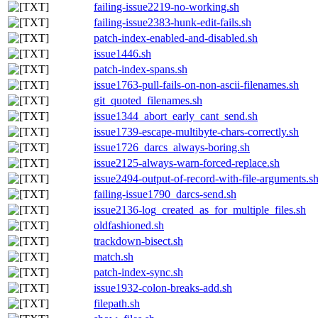
failing-issue2219-no-working.sh
failing-issue2383-hunk-edit-fails.sh
patch-index-enabled-and-disabled.sh
issue1446.sh
patch-index-spans.sh
issue1763-pull-fails-on-non-ascii-filenames.sh
git_quoted_filenames.sh
issue1344_abort_early_cant_send.sh
issue1739-escape-multibyte-chars-correctly.sh
issue1726_darcs_always-boring.sh
issue2125-always-warn-forced-replace.sh
issue2494-output-of-record-with-file-arguments.s
failing-issue1790_darcs-send.sh
issue2136-log_created_as_for_multiple_files.sh
oldfashioned.sh
trackdown-bisect.sh
match.sh
patch-index-sync.sh
issue1932-colon-breaks-add.sh
filepath.sh