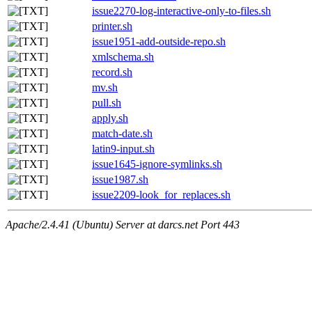
issue2270-log-interactive-only-to-files.sh
printer.sh
issue1951-add-outside-repo.sh
xmlschema.sh
record.sh
mv.sh
pull.sh
apply.sh
match-date.sh
latin9-input.sh
issue1645-ignore-symlinks.sh
issue1987.sh
issue2209-look_for_replaces.sh
Apache/2.4.41 (Ubuntu) Server at darcs.net Port 443