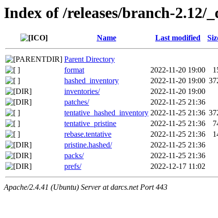
Index of /releases/branch-2.12/_
Name
Last modified
Siz
Parent Directory
format
2022-11-20 19:00
1
hashed_inventory
2022-11-20 19:00
37
inventories/
2022-11-20 19:00
patches/
2022-11-25 21:36
tentative_hashed_inventory
2022-11-25 21:36
37
tentative_pristine
2022-11-25 21:36
7
rebase.tentative
2022-11-25 21:36
1
pristine.hashed/
2022-11-25 21:36
packs/
2022-11-25 21:36
prefs/
2022-12-17 11:02
Apache/2.4.41 (Ubuntu) Server at darcs.net Port 443